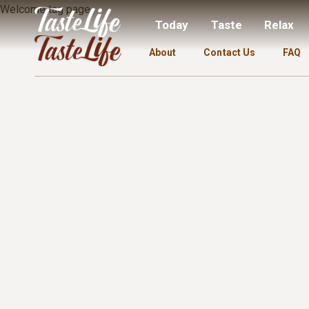
Welcome tag page.
Today
Taste
Relax
About
Contact Us
FAQ