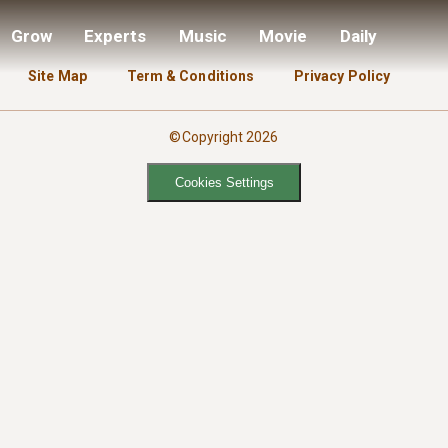
Grow
Experts
Music
Movie
Daily
Site Map
Term & Conditions
Privacy Policy
©Copyright 2026
Cookies Settings