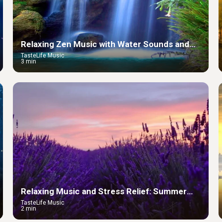
Relaxing Zen Music with Water Sounds and
Peaceful Ambience
TasteLife Music
3 min
Relaxing Music and Stress Relief: Summer
Lavender
TasteLife Music
2 min