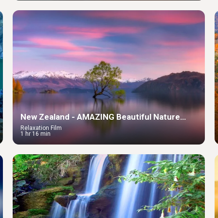
New Zealand - AMAZING Beautiful Nature
with Relaxing Music & Soundscapes
Relaxation Film
1 hr 16 min