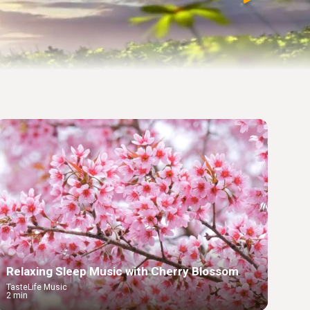
Relaxing Sleep Music with Cherry Blossom
TasteLife Music
2 min