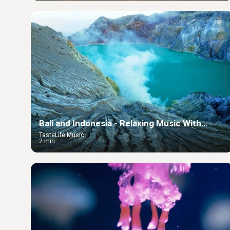
Bali and Indonesia - Relaxing Music With
Beautiful Nature
TasteLife Music
2 min