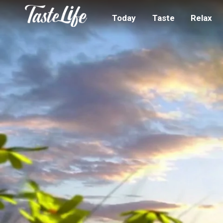
Today
Taste
Relax