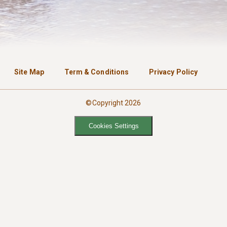
Site Map
Term & Conditions
Privacy Policy
©Copyright 2026
Cookies Settings