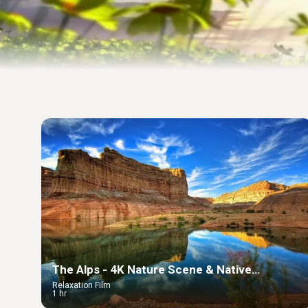
The Alps - 4K Nature Scene & Native
Americans Relaxing Music
Relaxation Film
1 hr