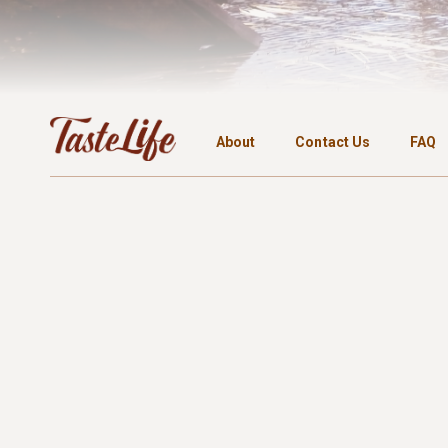
About
Contact Us
FAQ