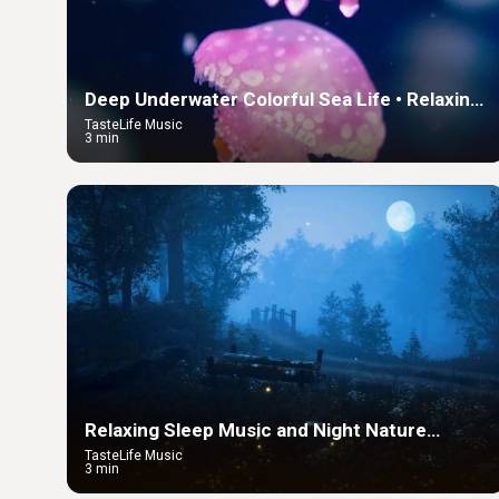
Deep Underwater Colorful Sea Life • Relaxing
Sleep Music in an Underwater Paradise
TasteLife Music
3 min
Relaxing Sleep Music and Night Nature
Sounds: Soft Crickets and Beautiful Piano
TasteLife Music
3 min