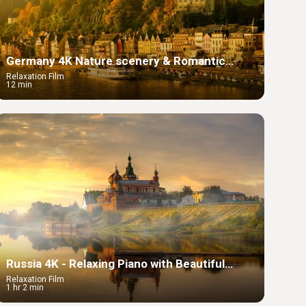
Germany 4K Nature scenery & Romantic
Music, Beautiful Relaxing Music
Relaxation Film
12 min
Russia 4K - Relaxing Piano with Beautiful
Summer Landscape
Relaxation Film
1 hr 2 min