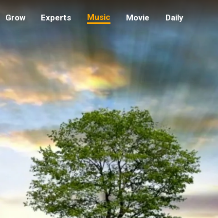
CLICK TO UNMUTE
Music
Grow
Experts
Movie
Daily