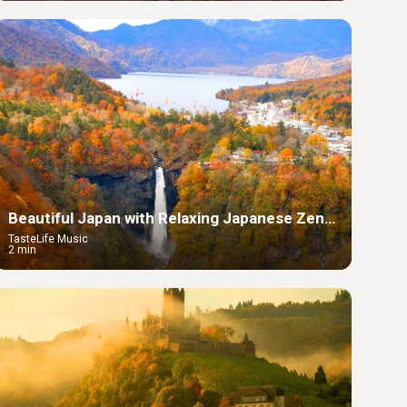
Beautiful Japan with Relaxing Japanese Zen
Music
TasteLife Music
2 min