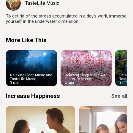
TasteLife Music
To get rid of the stress accumulated in a day's work, immerse
yourself in the underwater dimension.
More Like This
Relaxing Sleep Music and
Relaxing Sleep Music with
Relaxin
Night Nature Sounds: Soft
Cherry Blossom
Water S
TasteLife Music
TasteLife Music
TasteLi
Crickets and Beautiful Piano
Ambien
3 min
2 min
3 min
Increase Happiness
See all