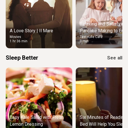
Relaxing and Satisfying
A Love Story | Il Mare
Pancake Making to Enjo
Movies
TasteLife Café
Weekend Morning
1 hr 36 min
3 min
Sleep Better
See all
Easy Kale Salad with Fresh
Six Minutes of Reading
Lemon Dressing
Bed Will Help You Sleep