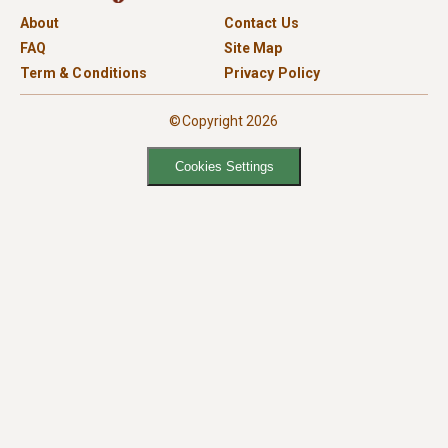
About
Contact Us
FAQ
Site Map
Term & Conditions
Privacy Policy
©Copyright 2026
Cookies Settings