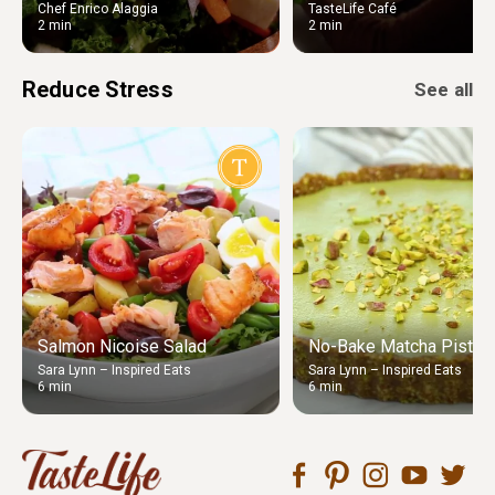
Chef Enrico Alaggia
TasteLife Café
2 min
2 min
Reduce Stress
See all
Salmon Nicoise Salad
No-Bake Matcha Pistach
Sara Lynn – Inspired Eats
Sara Lynn – Inspired Eats
6 min
6 min