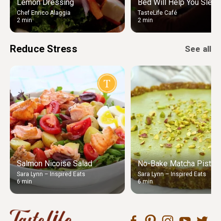
Lemon Dressing
Bed Will Help You Sleep
Chef Enrico Alaggia
TasteLife Café
2 min
2 min
Reduce Stress
See all
Salmon Nicoise Salad
No-Bake Matcha Pistach
Sara Lynn – Inspired Eats
Sara Lynn – Inspired Eats
6 min
6 min