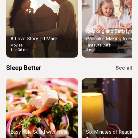
Relaxing and Satisfying
A Love Story | Il Mare
Pancake Making to Enjo
Movies
TasteLife Café
Weekend Morning
1 hr 36 min
3 min
Sleep Better
See all
Easy Kale Salad with Fresh
Six Minutes of Reading