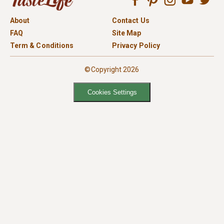
About
Contact Us
FAQ
Site Map
Term & Conditions
Privacy Policy
©Copyright 2026
Cookies Settings