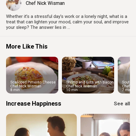
Chef Nick Wisman
Whether it’s a stressful day’s work or a lonely night, what is a
treat that can lighten your mood, calm your soul, and improve
your sleep? The answer lies in ...
More Like This
Scalloped Pimento Cheese
Shrimp and Grits with Bacon
Souther
Potatoes
and Shallot Reduction
Dumplin
Chef Nick Wisman
Chef Nick Wisman
Chef Ni
8 min
10 min
7 min
Increase Happiness
See all