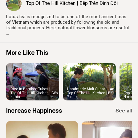
Top Of The Hill Kitchen | Bếp Trên Đỉnh Đồi
Lotus tea is recognized to be one of the most ancient teas
of Vietnam which are produced by following the old and
traditional process. Here, natural flower blossoms are useful
...
More Like This
Rice in Bamboo Tubes |
Handmade Malt Sugar — An
Harvest 
Northwestern Vietnam
Appetizing Snack to Enjoy
Vegetab
Top Of The Hill Kitchen | Bếp
Top Of The Hill Kitchen | Bếp
Top Of T
Market
4 min
7 min
4 min
Trên Đỉnh Đồi
Trên Đỉnh Đồi
Trên Đỉn
Increase Happiness
See all