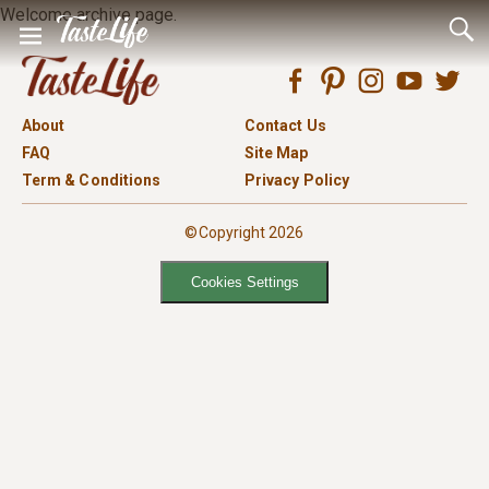
Welcome archive page.
About
Contact Us
FAQ
Site Map
Term & Conditions
Privacy Policy
©Copyright 2026
Cookies Settings