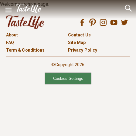
Welcome archive page.
About
Contact Us
FAQ
Site Map
Term & Conditions
Privacy Policy
©Copyright 2026
Cookies Settings