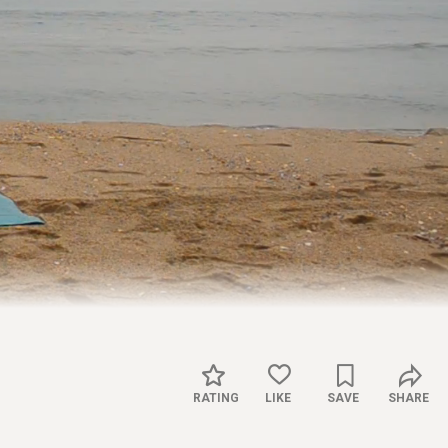
Captions
Settings
RATING
LIKE
SAVE
SHARE