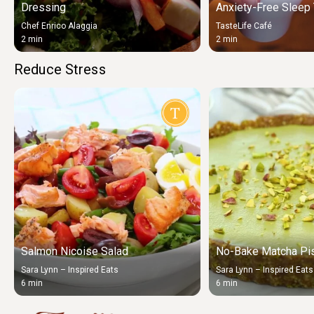
Dressing
Anxiety-Free Sleep 
Chef Enrico Alaggia
TasteLife Café
2 min
2 min
Reduce Stress
Salmon Nicoise Salad
No-Bake Matcha Pis
Sara Lynn – Inspired Eats
Sara Lynn – Inspired Eats
6 min
6 min