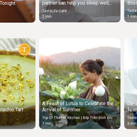
Blis
partner can help you sleep well,
Tonight
study suggests
Taste
TasteLife Café
1 min
2 min
A Feast of Lotus to Celebrate the
De-s
tachio Tart
Arrival of Summer
Team
Sou
Top Of The Hill Kitchen | Bếp Trên Đỉnh Đồi
Taste
7 min
3 min