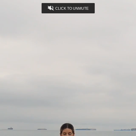
CLICK TO UNMUTE