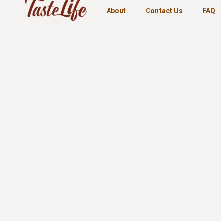
About
Contact Us
FAQ