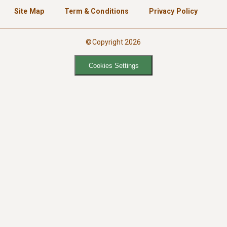
Site Map
Term & Conditions
Privacy Policy
©Copyright 2026
Cookies Settings