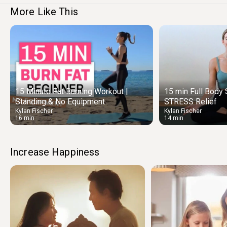
More Like This
15 Minute Fat Burning Workout |
15 min Full Bod
Standing & No Equipment
STRESS Relief
Kylan Fischer
Kylan Fischer
16 min
14 min
Increase Happiness