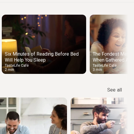
Six Minutes of Reading Before Bed
The Fondest Memo
Will Help You Sleep
When Gathered Arou
TasteLife Café
TasteLife Café
2 min
3 min
See all