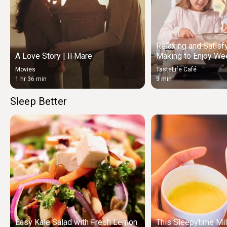
Relaxing and Satisf
A Love Story | Il Mare
Making to Enjoy We
Movies
TasteLife Café
1 hr 36 min
3 min
Sleep Better
Easy Kale Salad with Fresh Lemon
This Sleepytime Mil