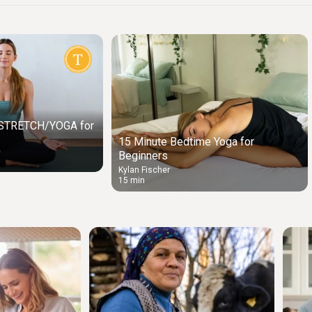
y STRETCH/YOGA for
15 Minute Bedtime Yoga for
Beginners
Kylan Fischer
15 min