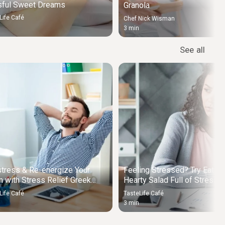
sful Sweet Dreams
Granola
Life Café
Chef Nick Wisman
3 min
See all
tress & Re-energize Your
Feeling Stressed? Try Eating
 with Stress Relief Greek
Hearty Salad Full of Stress
p
Relieving Foods
Life Café
TasteLife Café
3 min