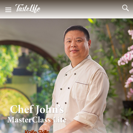
Knife Skills