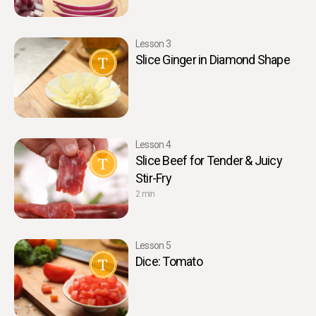
Lesson 3
Slice Ginger in Diamond Shape
Lesson 4
Slice Beef for Tender & Juicy
Stir-Fry
2 min
Lesson 5
Dice: Tomato