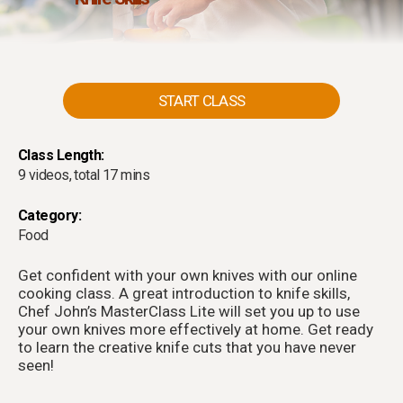
START CLASS
Class Length:
9 videos, total 17 mins
Category:
Food
Get confident with your own knives with our online
cooking class. A great introduction to knife skills,
Chef John’s MasterClass Lite will set you up to use
your own knives more effectively at home. Get ready
to learn the creative knife cuts that you have never
seen!