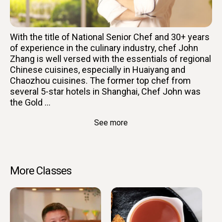
With the title of National Senior Chef and 30+ years
of experience in the culinary industry, chef John
Zhang is well versed with the essentials of regional
Chinese cuisines, especially in Huaiyang and
Chaozhou cuisines. The former top chef from
several 5-star hotels in Shanghai, Chef John was
the Gold ...
See more
More Classes