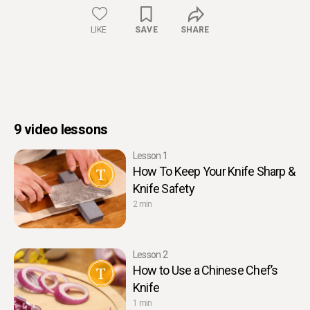
LIKE
SAVE
SHARE
9 video lessons
Lesson 1
How To Keep Your Knife Sharp &
Knife Safety
2 min
Lesson 2
How to Use a Chinese Chef’s
Knife
1 min