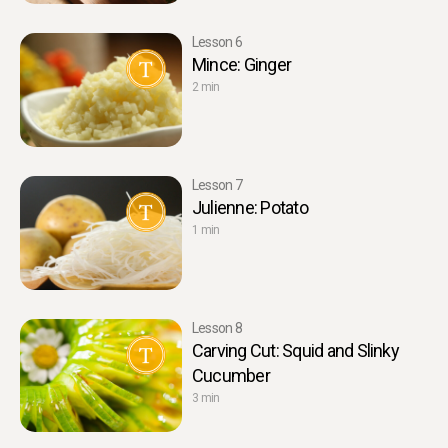
Lesson 6
Mince: Ginger
2 min
Lesson 7
Julienne: Potato
1 min
Lesson 8
Carving Cut: Squid and Slinky
Cucumber
3 min