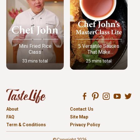
Mini Fried Rice
5 Versatile Sauces
Class
That Make
Everything Better
33 mins total
25 mins total
About
Contact Us
FAQ
Site Map
Term & Conditions
Privacy Policy
©Copyright 2026