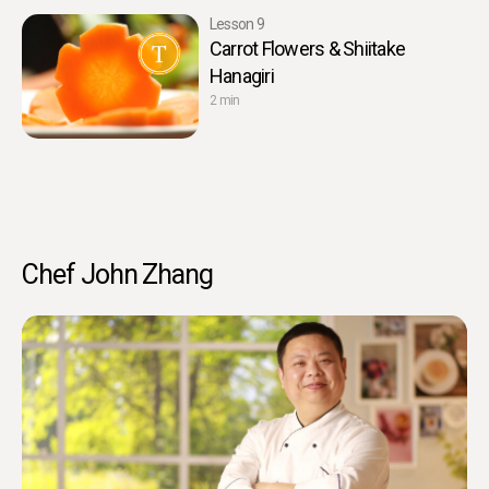
Lesson 9
Carrot Flowers & Shiitake
Hanagiri
2 min
Chef John Zhang