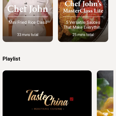
Mini Fried Rice Class
5 Versatile Sauces
That Make Everything
Better
33 mins total
25 mins total
Playlist