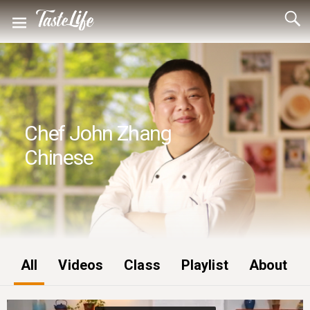
Chef John Zhang
Chinese
All
Videos
Class
Playlist
About