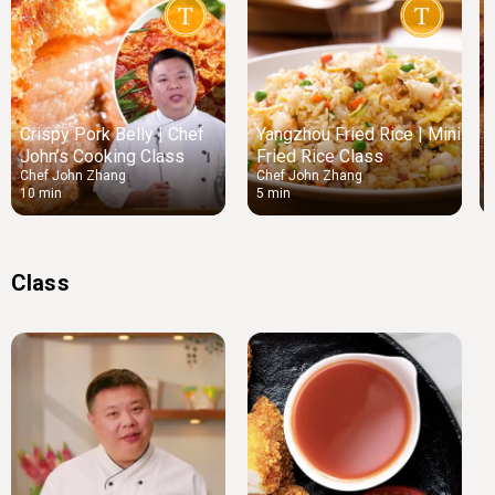
Crispy Pork Belly | Chef
Yangzhou Fried Rice | Mini
John’s Cooking Class
Fried Rice Class
Chef John Zhang
Chef John Zhang
10 min
5 min
5
Class