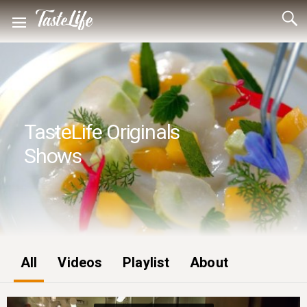
TasteLife Originals
Shows
All
Videos
Playlist
About