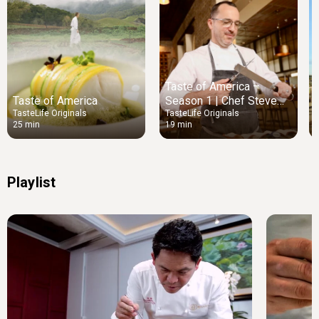
Taste of America –
Taste of America
Season 1 | Chef Steve
McHugh
TasteLife Originals
TasteLife Originals
T
25 min
19 min
Playlist