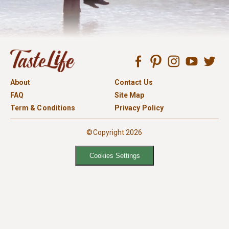
About
Contact Us
FAQ
Site Map
Term & Conditions
Privacy Policy
©Copyright 2026
Cookies Settings