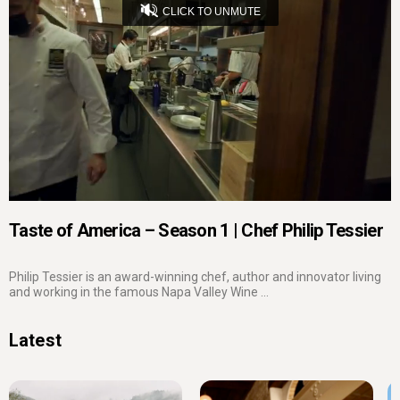
CLICK TO UNMUTE
Loaded
:
3.96%
Captions
Unmute
Seek
Seek
/
back
forward
10
10
Settings
seconds
seconds
Taste of America – Season 1 | Chef Philip Tessier
Philip Tessier is an award-winning chef, author and innovator living
and working in the famous Napa Valley Wine ...
Latest