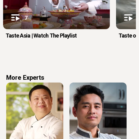
7
Taste Asia | Watch The Playlist
Taste of
More Experts