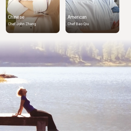
Chinese
American
A
Chef John Zhang
Chef Bao Qiu
C