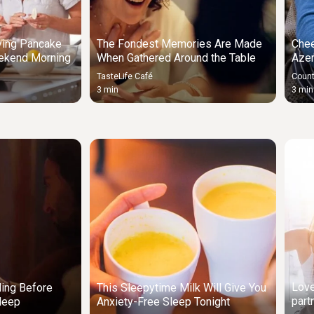
ying Pancake
The Fondest Memories Are Made
Chee
ekend Morning
When Gathered Around the Table
Azer
TasteLife Café
Count
3 min
3 min
Love
ding Before
This Sleepytime Milk Will Give You
part
leep
Anxiety-Free Sleep Tonight