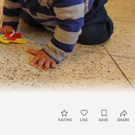
Captions
Settings
RATING
LIKE
SAVE
SHARE