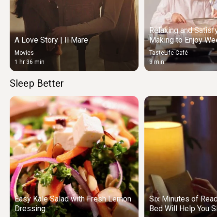
Relaxing and Satisf
A Love Story | Il Mare
Making to Enjoy We
Movies
TasteLife Café
1 hr 36 min
3 min
Sleep Better
Easy Kale Salad with Fresh Lemon
Six Minutes of Rea
Dressing
Bed Will Help You S