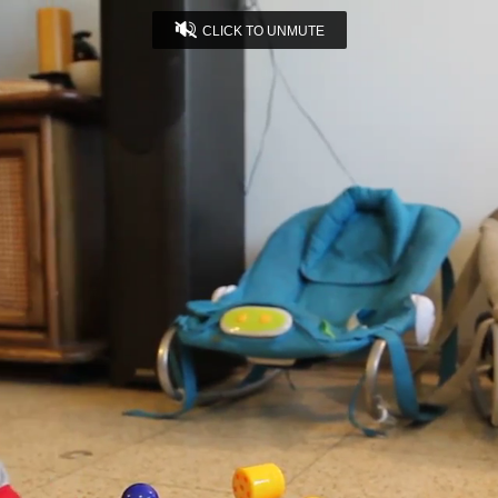
CLICK TO UNMUTE