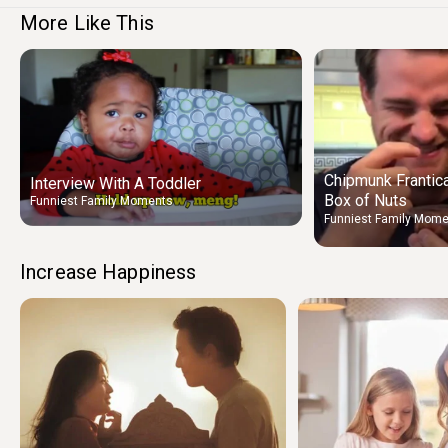
More Like This
Chipmunk Frantica
Interview With A Toddler
Box of Nuts
Funniest Family Moments
Funniest Family Mom
Increase Happiness