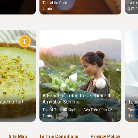
stud
Taste
TasteLife Café
2 min
2 min
A Feast of Lotus to Celebrate the
De-s
tachio Tart
Arrival of Summer
Team
Sou
Top Of The Hill Kitchen | Bếp Trên Đỉnh Đồi
Taste
7 min
3 min
Site Map
Term & Conditions
Privacy Policy