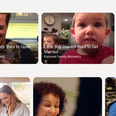
lly Tries to Open
Little Boy Doesn’t Want to Get
Married
ents
Funniest Family Moments