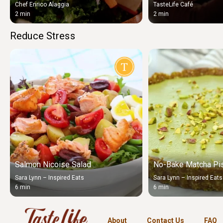
Chef Enrico Alaggia
TasteLife Café
2 min
2 min
Reduce Stress
Salmon Nicoise Salad
No-Bake Matcha Pis
Sara Lynn – Inspired Eats
Sara Lynn – Inspired Eats
6 min
6 min
About
Contact Us
FAQ