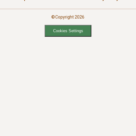
©Copyright 2026
Cookies Settings