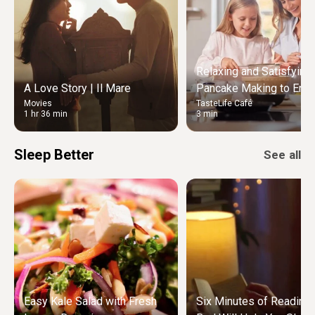
Relaxing and Satisfying
A Love Story | Il Mare
Pancake Making to Enjo
Movies
TasteLife Café
Weekend Morning
1 hr 36 min
3 min
Sleep Better
See all
Easy Kale Salad with Fresh
Six Minutes of Reading