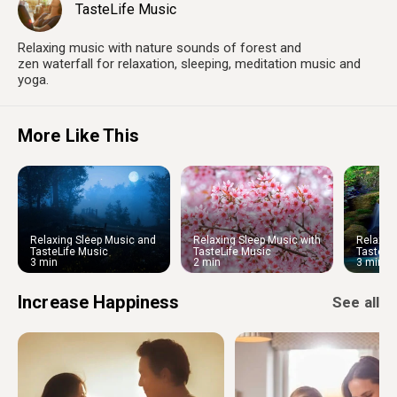
TasteLife Music
Relaxing music with nature sounds of forest and
zen waterfall for relaxation, sleeping, meditation music and
yoga.
More Like This
Relaxing Sleep Music and
Relaxing Sleep Music with
Relaxin
Night Nature Sounds: Soft
Cherry Blossom
Water S
TasteLife Music
TasteLife Music
TasteLi
Crickets and Beautiful Piano
Ambien
3 min
2 min
3 min
Increase Happiness
See all