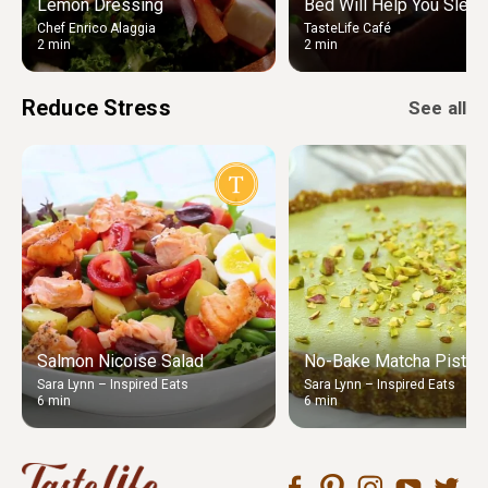
Lemon Dressing
Bed Will Help You Sleep
Chef Enrico Alaggia
TasteLife Café
2 min
2 min
Reduce Stress
See all
Salmon Nicoise Salad
No-Bake Matcha Pistach
Sara Lynn – Inspired Eats
Sara Lynn – Inspired Eats
6 min
6 min