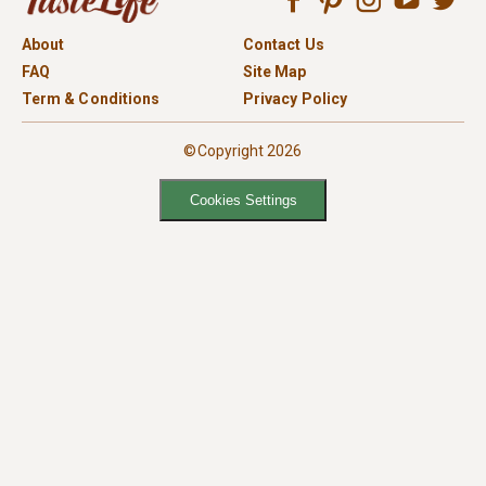
About
Contact Us
FAQ
Site Map
Term & Conditions
Privacy Policy
©Copyright 2026
Cookies Settings