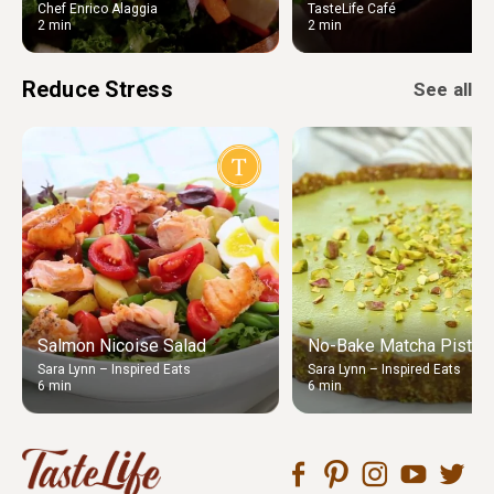
Chef Enrico Alaggia
TasteLife Café
2 min
2 min
Reduce Stress
See all
Salmon Nicoise Salad
No-Bake Matcha Pistach
Sara Lynn – Inspired Eats
Sara Lynn – Inspired Eats
6 min
6 min