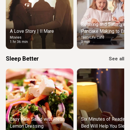
Relaxing and Satisfying
A Love Story | Il Mare
Pancake Making to Enjo
Movies
TasteLife Café
Weekend Morning
1 hr 36 min
3 min
Sleep Better
See all
Easy Kale Salad with Fresh
Six Minutes of Reading
Lemon Dressing
Bed Will Help You Sleep