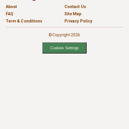
About
Contact Us
FAQ
Site Map
Term & Conditions
Privacy Policy
©Copyright 2026
Cookies Settings