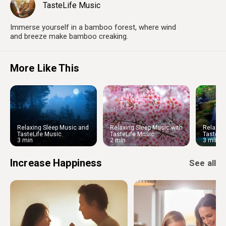
TasteLife Music
Immerse yourself in a bamboo forest, where wind
and breeze make bamboo creaking.
More Like This
Relaxing Sleep Music and
Relaxing Sleep Music with
Relaxin
Night Nature Sounds: Soft
Cherry Blossom
Water S
TasteLife Music
TasteLife Music
TasteLi
Crickets and Beautiful Piano
Ambien
3 min
2 min
3 min
Increase Happiness
See all