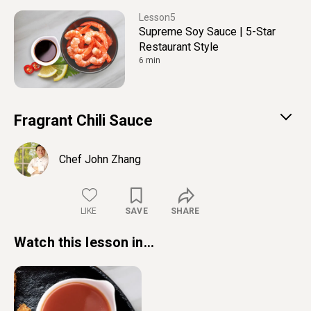
5
Supreme Soy Sauce | 5-Star
Restaurant Style
6 min
Fragrant Chili Sauce
Chef John Zhang
LIKE
SAVE
SHARE
Watch this lesson in...