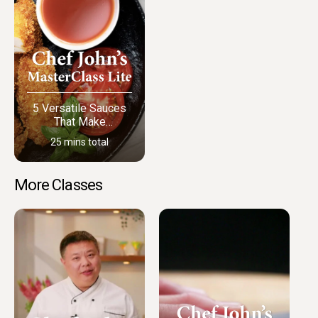
5 Versatile Sauces
That Make
Everything Better
25 mins total
More Classes