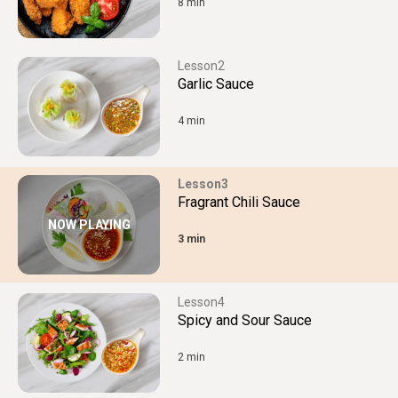
8 min
2
Garlic Sauce
4 min
3
Fragrant Chili Sauce
NOW PLAYING
3 min
4
Spicy and Sour Sauce
2 min