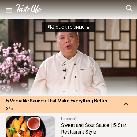
CLICK TO UNMUTE
Loaded
:
24.06%
Captions
Unmute
Seek
Seek
/
back
forward
10
10
Settings
seconds
seconds
5 Versatile Sauces That Make Everything Better
3/5
1
Sweet and Sour Sauce | 5-Star
Restaurant Style