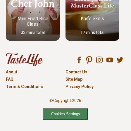
Mini Fried Rice
Knife Skills
Class
33 mins total
17 mins total
About
Contact Us
FAQ
Site Map
Term & Conditions
Privacy Policy
©Copyright 2026
Cookies Settings