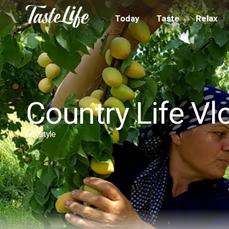
Today
Taste
Relax
Country Life Vl
Lifestyle