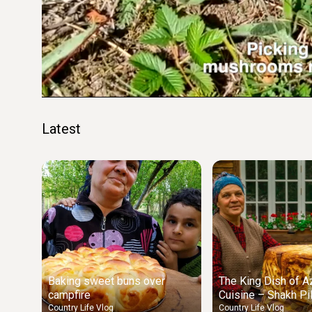
Loaded
:
18.20%
Unmute
Seek
Seek
/
back
forward
10
10
seconds
seconds
Latest
Baking sweet buns over
The King Dish of Az
campfire
Cuisine – Shakh Pi
Country Life Vlog
Country Life Vlog