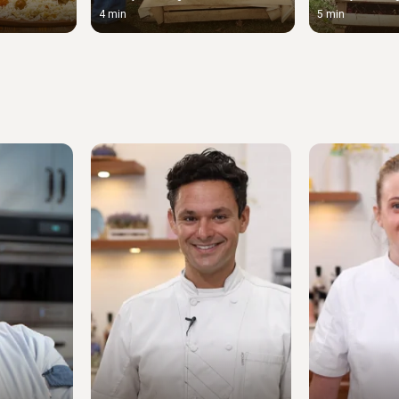
4 min
5 min