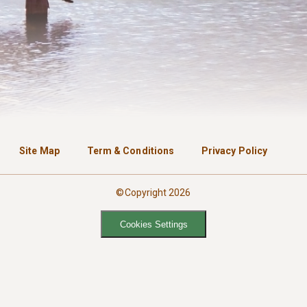
Site Map
Term & Conditions
Privacy Policy
©Copyright 2026
Cookies Settings