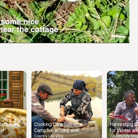
Settings
erbaijani
Cooking Carp fish on a
Harvesting C
laf
Campfire in Sadj with
for Winter an
Vegetables
Tart
Country Life Vlog
Country Life Vlo