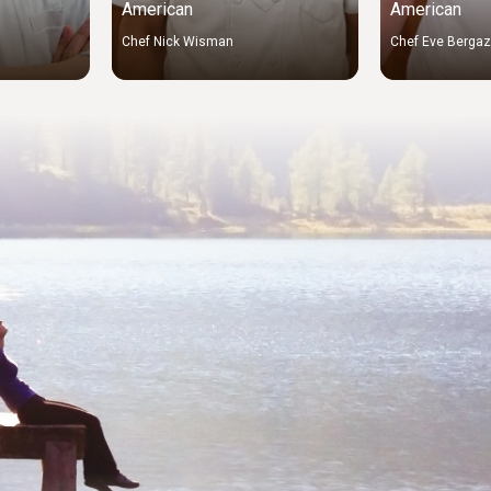
American
American
Chef Nick Wisman
Chef Eve Berga