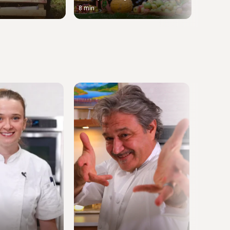
8 min
11 min