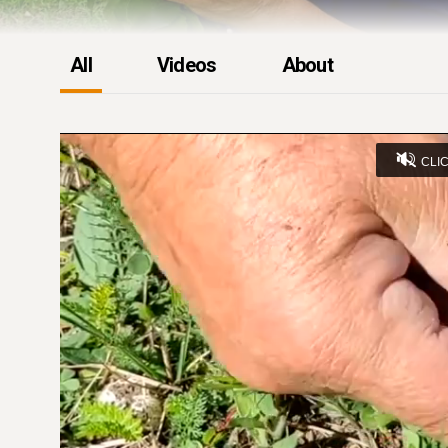
All
Videos
About
CLI