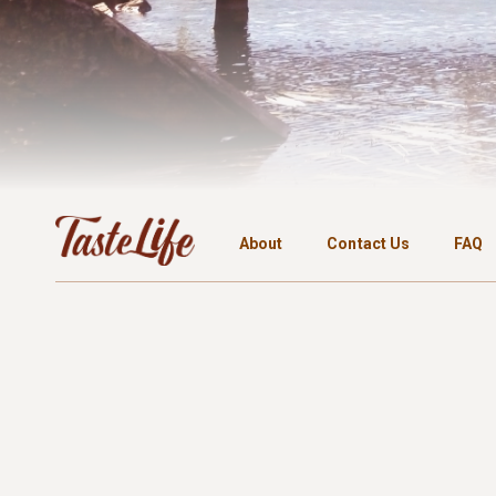
About
Contact Us
FAQ