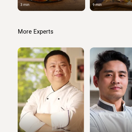
3 min
9 min
More Experts