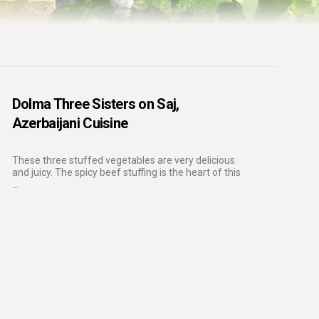
Dolma Three Sisters on Saj,
Azerbaijani Cuisine
These three stuffed vegetables are very delicious
and juicy. The spicy beef stuffing is the heart of this
...