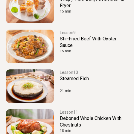
Fryer
15 min
9
Stir-Fried Beef With Oyster
Sauce
15 min
10
Steamed Fish
21 min
11
Deboned Whole Chicken With
Chestnuts
18 min