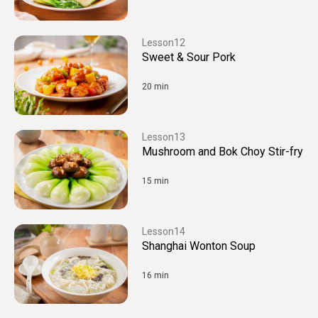
12
Sweet & Sour Pork
20 min
13
Mushroom and Bok Choy Stir-fry
15 min
14
Shanghai Wonton Soup
16 min