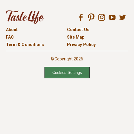
About
Contact Us
FAQ
Site Map
Term & Conditions
Privacy Policy
©Copyright 2026
Cookies Settings