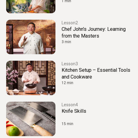
1 min
2
Chef John’s Journey: Learning
from the Masters
3 min
3
Kitchen Setup – Essential Tools
and Cookware
12 min
4
Knife Skills
15 min