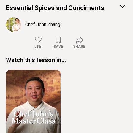
Essential Spices and Condiments
Chef John Zhang
LIKE
SAVE
SHARE
Watch this lesson in...