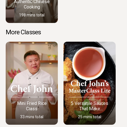
Authentic Chinese
Cooking
198 mins total
More Classes
Mini Fried Rice
5 Versatile Sauces
Class
That Make
Everything Better
33 mins total
25 mins total