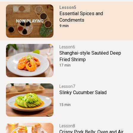
5
Essential Spices and
Condiments
NOW PLAYING
9 min
6
Shanghai-style Sautéed Deep
Fried Shrimp
17 min
7
Slinky Cucumber Salad
15 min
8
Crispy Pork Belly: Oven and Air