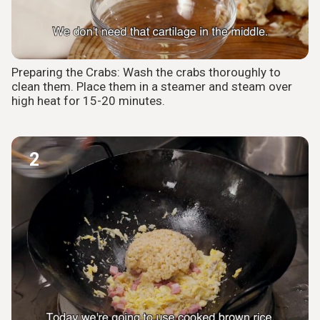
Preparing the Crabs: Wash the crabs thoroughly to
clean them. Place them in a steamer and steam over
high heat for 15-20 minutes.
2