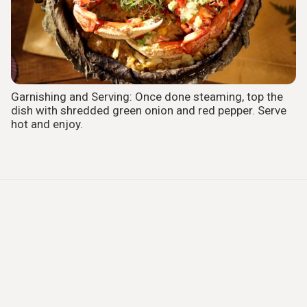
Garnishing and Serving: Once done steaming, top the
dish with shredded green onion and red pepper. Serve
hot and enjoy.