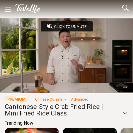
CLICK TO UNMUTE
Loaded
:
7.88%
Captions
Unmute
Seek
Seek
/
back
forward
10
10
Settings
seconds
seconds
Chinese Cuisine
Advanced
Cantonese-Style Crab Fried Rice |
Mini Fried Rice Class
Trending Now