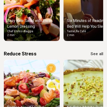
Easy Kale Salad with Fresh
Six Minutes of Reading
Lemon Dressing
Bed Will Help You Slee
Chef Enrico Alaggia
TasteLife Café
2 min
2 min
Reduce Stress
See all