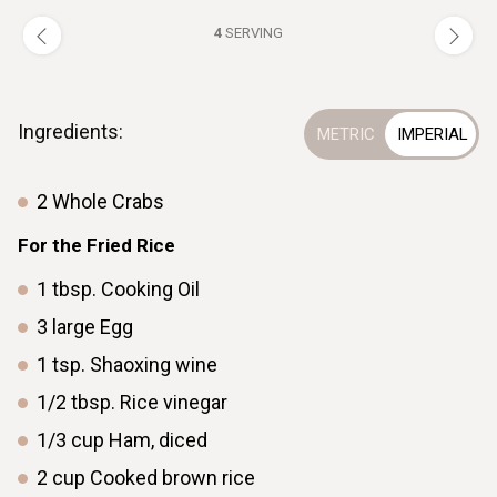
4
SERVING
Ingredients:
2
Whole Crabs
For the Fried Rice
1
tbsp.
Cooking Oil
3
large
Egg
1
tsp.
Shaoxing wine
1/2
tbsp.
Rice vinegar
1/3
cup
Ham, diced
2
cup
Cooked brown rice