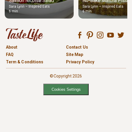
Salmon Nicoise Salad
No-Bake Matcha Pistach
Sara Lynn – Inspired Eats
Sara Lynn – Inspired Eats
6 min
6 min
About
Contact Us
FAQ
Site Map
Term & Conditions
Privacy Policy
©Copyright 2026
Cookies Settings