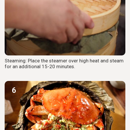
Steaming: Place the steamer over high heat and steam
for an additional 15-20 minutes.
6