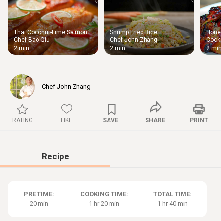
Thai Coconut-Lime Salmon
Shrimp Fried Rice
Honey
Thigh
Chef Bao Qiu
Chef John Zhang
Cooki
Chic
2 min
2 min
2 mi
Chef John Zhang
RATING
LIKE
SAVE
SHARE
PRINT
Recipe
PRE TIME:
COOKING TIME:
TOTAL TIME:
20 min
1 hr 20 min
1 hr 40 min