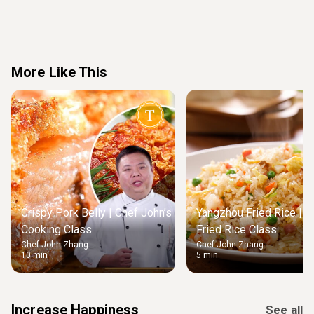
More Like This
Crispy Pork Belly | Chef John’s
Yangzhou Fried Rice | M
Cooking Class
Fried Rice Class
Chef John Zhang
Chef John Zhang
10 min
5 min
Increase Happiness
See all