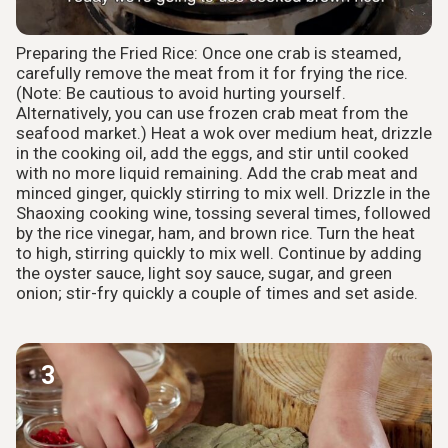
Preparing the Fried Rice: Once one crab is steamed,
carefully remove the meat from it for frying the rice.
(Note: Be cautious to avoid hurting yourself.
Alternatively, you can use frozen crab meat from the
seafood market.) Heat a wok over medium heat, drizzle
in the cooking oil, add the eggs, and stir until cooked
with no more liquid remaining. Add the crab meat and
minced ginger, quickly stirring to mix well. Drizzle in the
Shaoxing cooking wine, tossing several times, followed
by the rice vinegar, ham, and brown rice. Turn the heat
to high, stirring quickly to mix well. Continue by adding
the oyster sauce, light soy sauce, sugar, and green
onion; stir-fry quickly a couple of times and set aside.
3