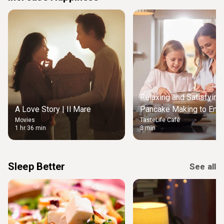
Relaxing and Satisfying
A Love Story | Il Mare
Pancake Making to Enjo
Movies
TasteLife Café
Weekend Morning
1 hr 36 min
3 min
Sleep Better
See all