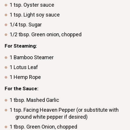
1
tsp.
Oyster sauce
1
tsp.
Light soy sauce
1/4
tsp.
Sugar
1/2
tbsp.
Green onion, chopped
For Steaming:
1
Bamboo Steamer
1
Lotus Leaf
1
Hemp Rope
For the Sauce:
1
tbsp.
Mashed Garlic
1
tsp.
Facing Heaven Pepper (or substitute with
ground white pepper if desired)
1
tbsp.
Green Onion, chopped