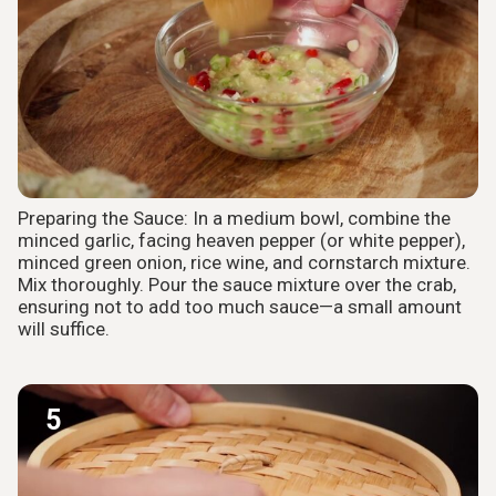
Preparing the Sauce: In a medium bowl, combine the
minced garlic, facing heaven pepper (or white pepper),
minced green onion, rice wine, and cornstarch mixture.
Mix thoroughly. Pour the sauce mixture over the crab,
ensuring not to add too much sauce—a small amount
will suffice.
5