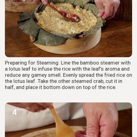
Preparing for Steaming: Line the bamboo steamer with
a lotus leaf to infuse the rice with the leaf’s aroma and
reduce any gamey smell. Evenly spread the fried rice on
the lotus leaf. Take the other steamed crab, cut it in
half, and place it bottom down on top of the rice.
4