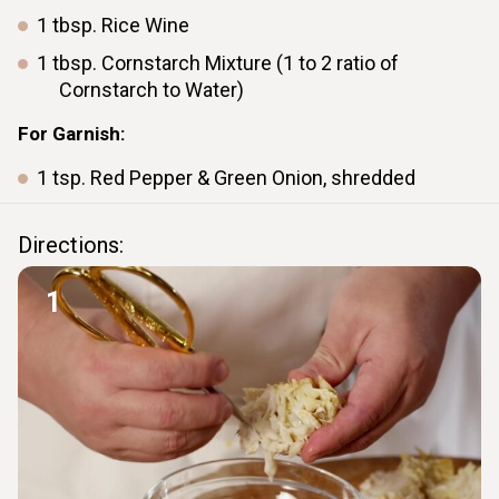
1
tbsp.
Rice Wine
1
tbsp.
Cornstarch Mixture (1 to 2 ratio of
Cornstarch to Water)
For Garnish:
1
tsp.
Red Pepper & Green Onion, shredded
Directions:
1