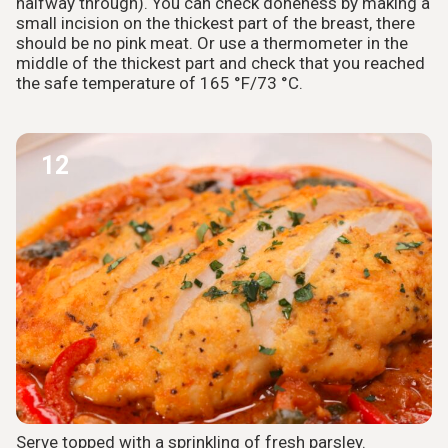
halfway through). You can check doneness by making a
small incision on the thickest part of the breast, there
should be no pink meat. Or use a thermometer in the
middle of the thickest part and check that you reached
the safe temperature of 165 °F/73 °C.
12
Serve topped with a sprinkling of fresh parsley.