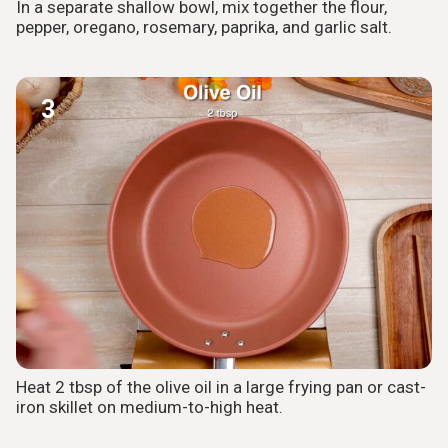
In a separate shallow bowl, mix together the flour,
pepper, oregano, rosemary, paprika, and garlic salt.
3
Heat 2 tbsp of the olive oil in a large frying pan or cast-
iron skillet on medium-to-high heat.