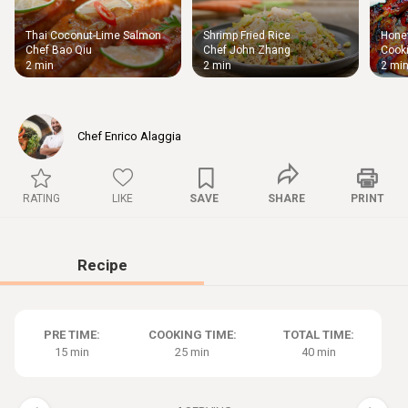
Thai Coconut-Lime Salmon
Shrimp Fried Rice
Honey
Thigh
Chef Bao Qiu
Chef John Zhang
Cooki
Chic
2 min
2 min
2 mi
Chef Enrico Alaggia
RATING
LIKE
SAVE
SHARE
PRINT
Recipe
PRE TIME:
COOKING TIME:
TOTAL TIME:
15 min
25 min
40 min