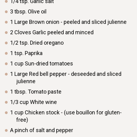
1/4
tsp.
Garlic salt
3
tbsp.
Olive oil
1
Large
Brown onion - peeled and sliced julienne
2
Cloves
Garlic peeled and minced
1/2
tsp.
Dried oregano
1
tsp.
Paprika
1
cup
Sun-dried tomatoes
1
Large
Red bell pepper - deseeded and sliced
julienne
1
tbsp.
Tomato paste
1/3
cup
White wine
1
cup
Chicken stock - (use bouillon for gluten-
free)
A pinch of salt and pepper