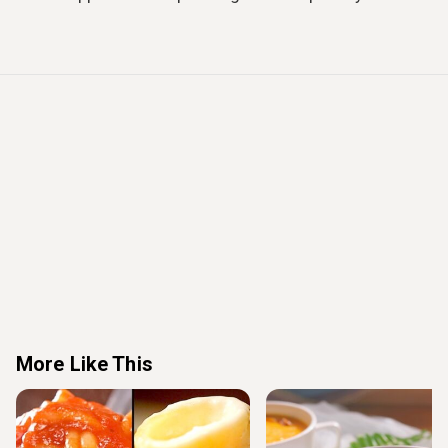
More Like This