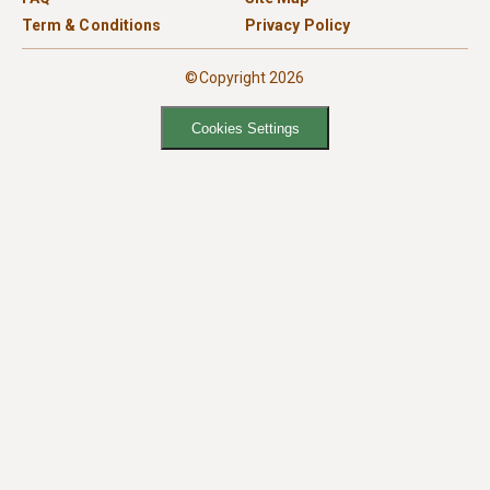
Term & Conditions
Privacy Policy
©Copyright 2026
Cookies Settings