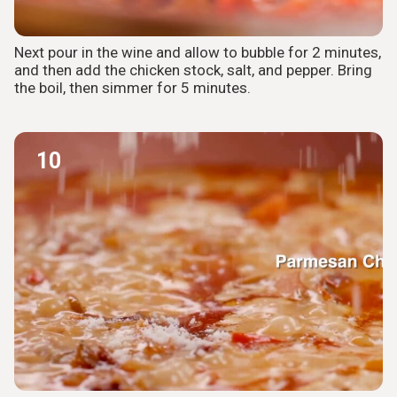
Next pour in the wine and allow to bubble for 2 minutes,
and then add the chicken stock, salt, and pepper. Bring
the boil, then simmer for 5 minutes.
10