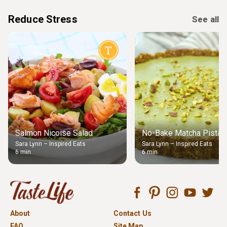
Reduce Stress
See all
Salmon Nicoise Salad
No-Bake Matcha Pistach
Sara Lynn – Inspired Eats
Sara Lynn – Inspired Eats
6 min
6 min
About
Contact Us
FAQ
Site Map