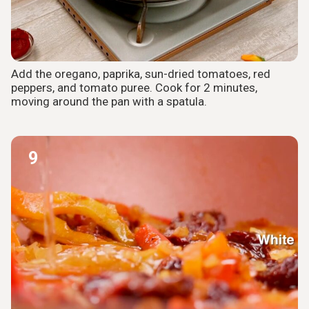
Add the oregano, paprika, sun-dried tomatoes, red
peppers, and tomato puree. Cook for 2 minutes,
moving around the pan with a spatula.
9