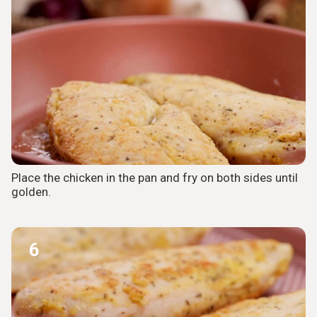
Place the chicken in the pan and fry on both sides until
golden.
6