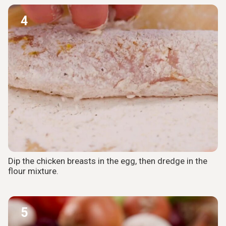
4
Dip the chicken breasts in the egg, then dredge in the
flour mixture.
5