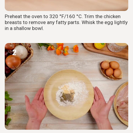
Preheat the oven to 320 °F/160 °C. Trim the chicken
breasts to remove any fatty parts. Whisk the egg lightly
in a shallow bowl.
2