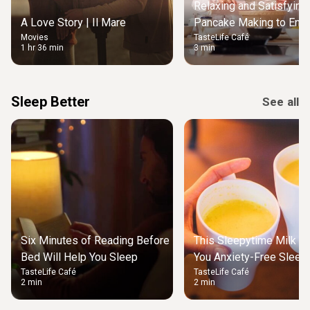
Relaxing and Satisfying
A Love Story | Il Mare
Pancake Making to Enjo
Movies
TasteLife Café
Weekend Morning
1 hr 36 min
3 min
Sleep Better
See all
Six Minutes of Reading Before
This Sleepytime Milk Wi
Bed Will Help You Sleep
You Anxiety-Free Sleep 
TasteLife Café
TasteLife Café
2 min
2 min