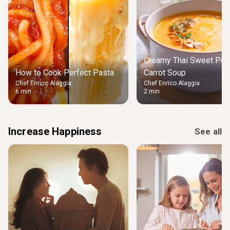
Creamy Thai Sweet Pot
How to Cook Perfect Pasta
Carrot Soup
Chef Enrico Alaggia
Chef Enrico Alaggia
6 min
2 min
Increase Happiness
See all