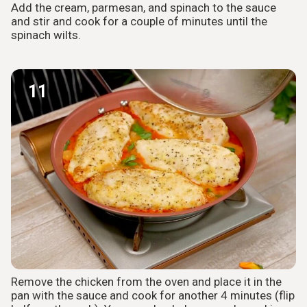
Add the cream, parmesan, and spinach to the sauce
and stir and cook for a couple of minutes until the
spinach wilts.
11
Remove the chicken from the oven and place it in the
pan with the sauce and cook for another 4 minutes (flip