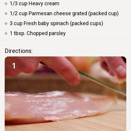
1/3
cup
Heavy cream
1/2
cup
Parmesan cheese grated (packed cup)
3
cup
Fresh baby spinach (packed cups)
1
tbsp.
Chopped parsley
Directions:
1