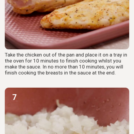
Take the chicken out of the pan and place it on a tray in
the oven for 10 minutes to finish cooking whilst you
make the sauce. In no more than 10 minutes, you will
finish cooking the breasts in the sauce at the end.
7