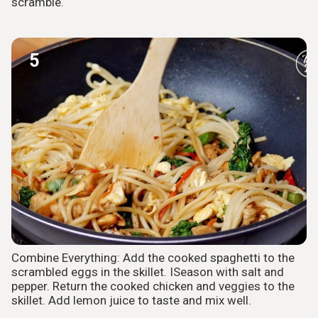
scramble.
5
Combine Everything: Add the cooked spaghetti to the
scrambled eggs in the skillet. ISeason with salt and
pepper. Return the cooked chicken and veggies to the
skillet. Add lemon juice to taste and mix well.