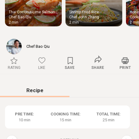
Thai Coconut-Lime Salmon
Shrimp Fried Rice
Honey
Thigh
Chef Bao Qiu
Chef John Zhang
Cooki
Chic
2 min
2 min
2 mi
Chef Bao Qiu
RATING
LIKE
SAVE
SHARE
PRINT
Recipe
PRE TIME:
COOKING TIME:
TOTAL TIME:
10 min
15 min
25 min