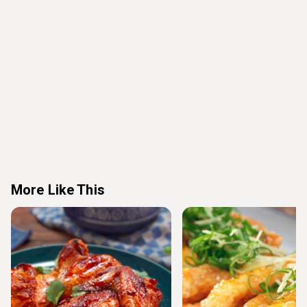
More Like This