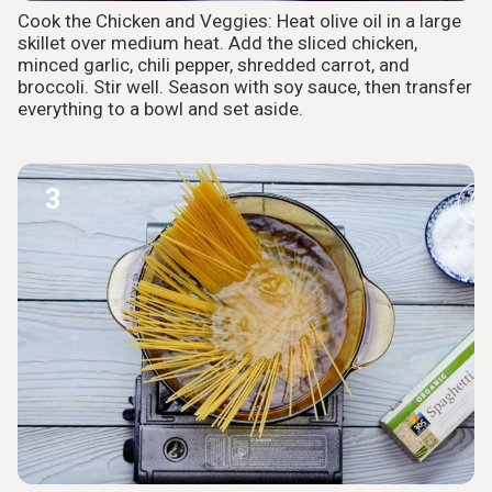
Cook the Chicken and Veggies: Heat olive oil in a large
skillet over medium heat. Add the sliced chicken,
minced garlic, chili pepper, shredded carrot, and
broccoli. Stir well. Season with soy sauce, then transfer
everything to a bowl and set aside.
3