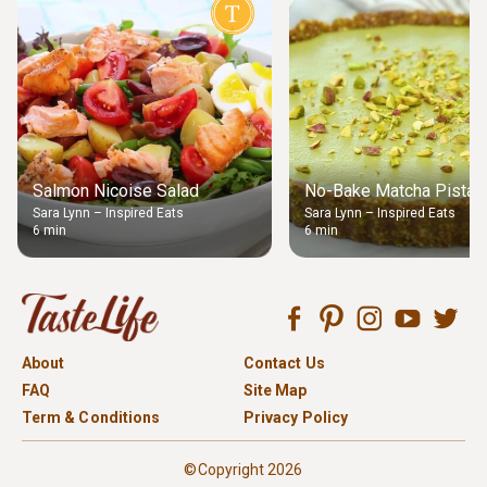
Salmon Nicoise Salad
No-Bake Matcha Pistach
Sara Lynn – Inspired Eats
Sara Lynn – Inspired Eats
6 min
6 min
About
Contact Us
FAQ
Site Map
Term & Conditions
Privacy Policy
©Copyright 2026