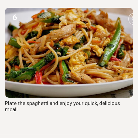
6
Plate the spaghetti and enjoy your quick, delicious
meal!