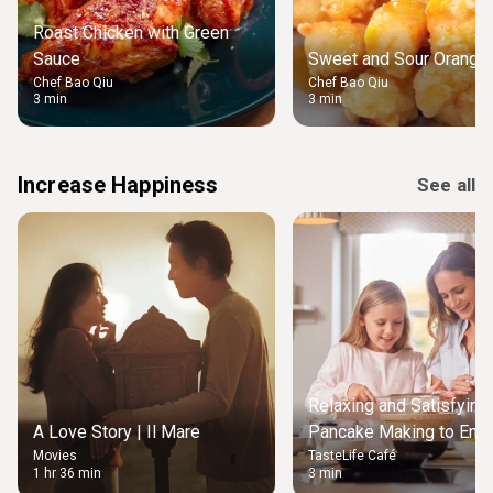
Roast Chicken with Green
Sauce
Sweet and Sour Orange 
Chef Bao Qiu
Chef Bao Qiu
3 min
3 min
Increase Happiness
See all
Relaxing and Satisfying
A Love Story | Il Mare
Pancake Making to Enjo
Movies
TasteLife Café
Weekend Morning
1 hr 36 min
3 min