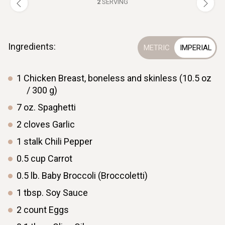
2
SERVING
Ingredients:
1
Chicken Breast, boneless and skinless (10.5 oz
/ 300 g)
7
oz.
Spaghetti
2
cloves
Garlic
1
stalk
Chili Pepper
0.5
cup
Carrot
0.5
lb.
Baby Broccoli (Broccoletti)
1
tbsp.
Soy Sauce
2
count
Eggs