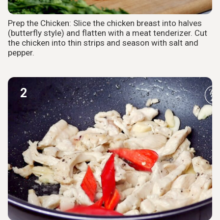
Prep the Chicken: Slice the chicken breast into halves
(butterfly style) and flatten with a meat tenderizer. Cut
the chicken into thin strips and season with salt and
pepper.
2