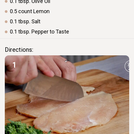
0.1
tbsp.
Olive Oil
0.5
count
Lemon
0.1
tbsp.
Salt
0.1
tbsp.
Pepper to Taste
Directions:
1