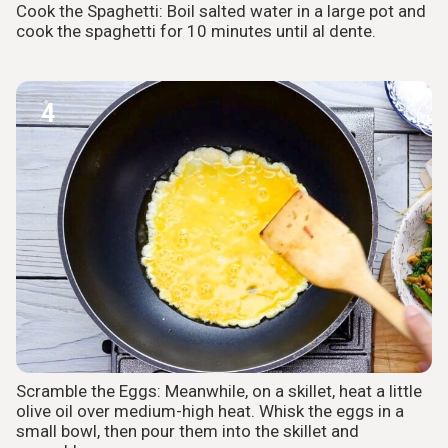
Cook the Spaghetti: Boil salted water in a large pot and
cook the spaghetti for 10 minutes until al dente.
4
Scramble the Eggs: Meanwhile, on a skillet, heat a little
olive oil over medium-high heat. Whisk the eggs in a
small bowl, then pour them into the skillet and