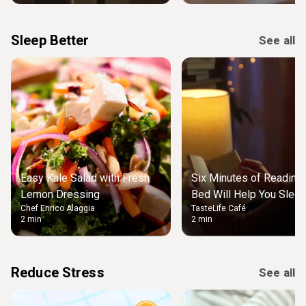
Sleep Better
See all
Easy Kale Salad with Fresh
Six Minutes of Reading
Lemon Dressing
Bed Will Help You Slee
Chef Enrico Alaggia
TasteLife Café
2 min
2 min
Reduce Stress
See all