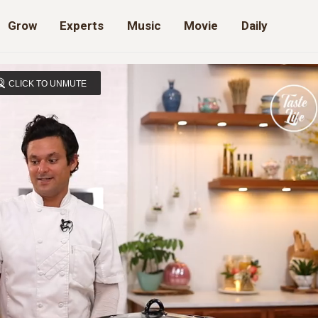
Grow
Experts
Music
Movie
Daily
CLICK TO UNMUTE