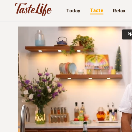
Taste
Today
Relax