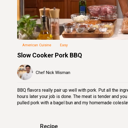
Loaded
:
19.91%
Unmute
Seek
Seek
/
back
forward
10
10
seconds
seconds
American Cuisine
Easy
Slow Cooker Pork BBQ
Chef Nick Wisman
BBQ flavors really pair up well with pork. Put all the ing
hours later your job is done. The meat is tender and you
pulled pork with a bagel bun and my homemade colesla
Recipe