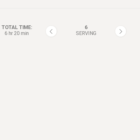
TOTAL TIME:
6
6 hr 20 min
SERVING
rections:
Cut the pork shoulder into ten
1
ball sized pieces.
Season with salt and pepper.
2