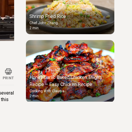
Shrimp Fried Rice
Chef John Zhang
2 min
ings
Honey Garlic Baked Chicken Thighs
PRINT
Recipe – Easy Chicken Recipe
Cooking With Claudia
 several
2 min
 this