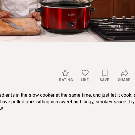
Sett
RATING
LIKE
SAVE
SHARE
redients in the slow cooker at the same time, and just let it cook;
 have pulled pork sitting in a sweet and tangy, smokey sauce. Try
w.