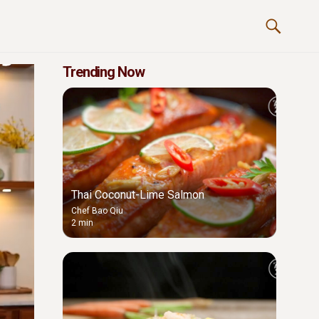
Trending Now
Thai Coconut-Lime Salmon
Chef Bao Qiu
2 min