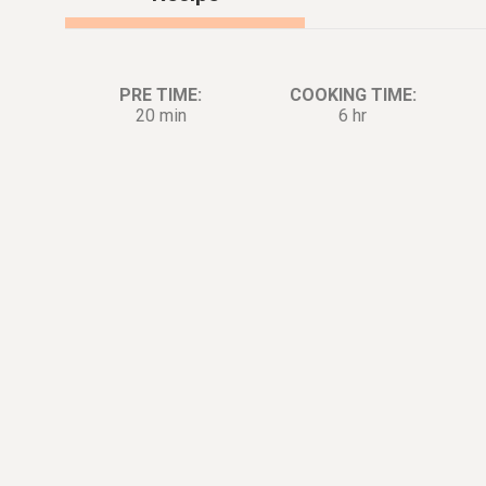
PRE TIME:
COOKING TIME:
20 min
6 hr
Ingredients:
Di
4
lb.
Pork shoulder
Marinade
2
tsp.
Salt
1
tsp.
Pepper
For The Slow Cooker
1
tsp.
Neutral oil