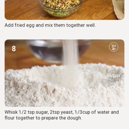
Add fried egg and mix them together well.
8
Whisk 1/2 tsp sugar, 2tsp yeast, 1/3cup of water and
flour together to prepare the dough.