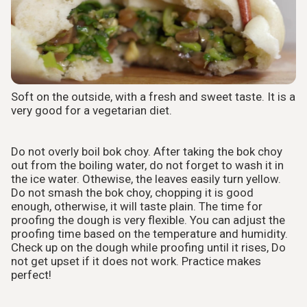
Soft on the outside, with a fresh and sweet taste. It is a
very good for a vegetarian diet.
Do not overly boil bok choy. After taking the bok choy
out from the boiling water, do not forget to wash it in
the ice water. Othewise, the leaves easily turn yellow.
Do not smash the bok choy, chopping it is good
enough, otherwise, it will taste plain. The time for
proofing the dough is very flexible. You can adjust the
proofing time based on the temperature and humidity.
Check up on the dough while proofing until it rises, Do
not get upset if it does not work. Practice makes
perfect!