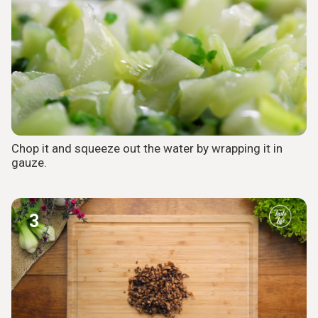
Chop it and squeeze out the water by wrapping it in
gauze.
3