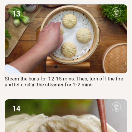
13
Steam the buns for 12-15 mins. Then, turn off the fire
and let it sit in the steamer for 1-2 mins.
14