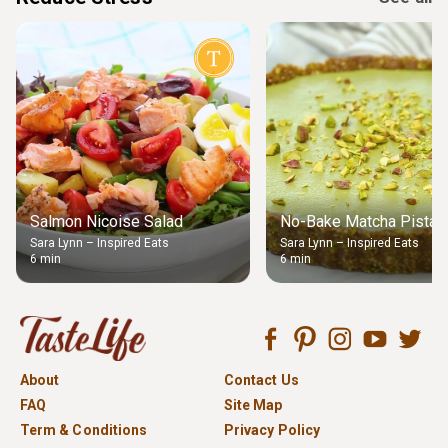
Salmon Nicoise Salad
No-Bake Matcha Pistach
Sara Lynn – Inspired Eats
Sara Lynn – Inspired Eats
6 min
6 min
About
Contact Us
FAQ
Site Map
Term & Conditions
Privacy Policy