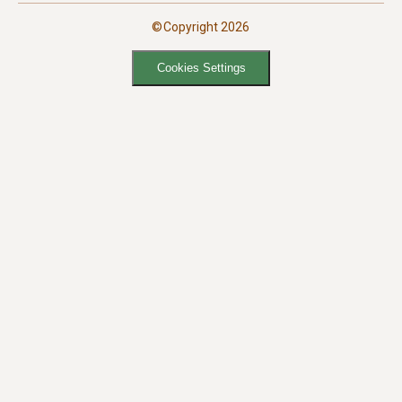
©Copyright 2026
Cookies Settings