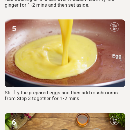
ginger for 1-2 mins and then set aside.
5
Stir fry the prepared eggs and then add mushrooms
from Step 3 together for 1-2 mins
6