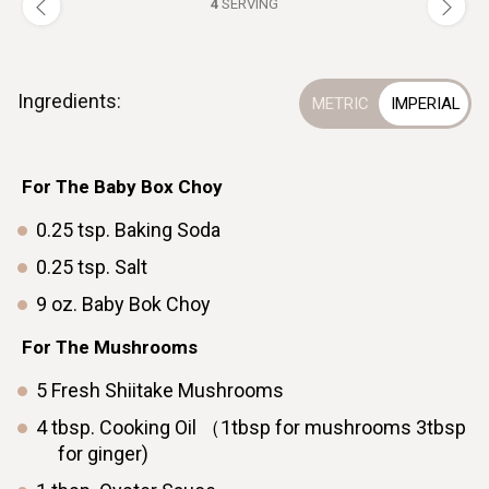
4
SERVING
Ingredients:
For The Baby Box Choy
0.25
tsp.
Baking Soda
0.25
tsp.
Salt
9
oz.
Baby Bok Choyㅤ ㅤ ㅤ ㅤ ㅤ
ㅤFor The Mushrooms
5
Fresh
Shiitake Mushrooms
4
tbsp.
Cooking Oil （1tbsp for mushrooms 3tbsp
for ginger)