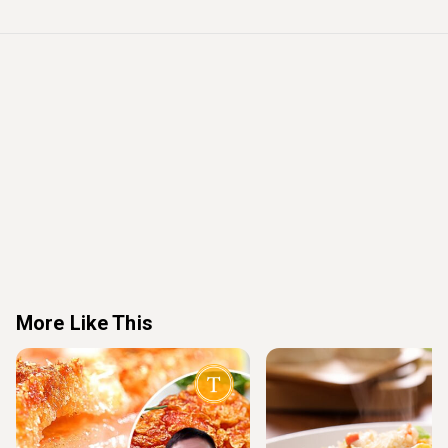
More Like This