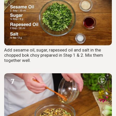
Add sesame oil, sugar, rapeseed oil and salt in the
chopped bok choy prepared in Step 1 & 2. Mix them
together well.
7