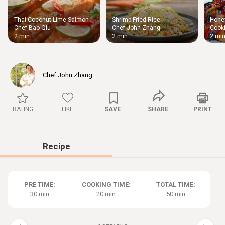
Thai Coconut-Lime Salmon
Shrimp Fried Rice
Honey
Thigh
Chef Bao Qiu
Chef John Zhang
Cooki
Chic
2 min
2 min
2 mi
Chef John Zhang
RATING
LIKE
SAVE
SHARE
PRINT
Recipe
PRE TIME:
COOKING TIME:
TOTAL TIME:
30 min
20 min
50 min