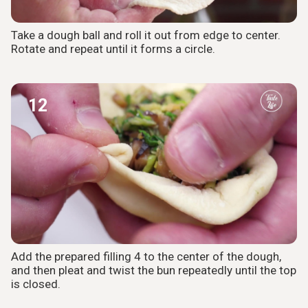
Take a dough ball and roll it out from edge to center.
Rotate and repeat until it forms a circle.
12
Add the prepared filling 4 to the center of the dough,
and then pleat and twist the bun repeatedly until the top
is closed.