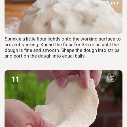
Sprinkle a little flour lightly onto the working surface to
prevent sticking. Knead the flour for 3-5 mins until the
dough is fine and smooth. Shape the dough into strips
and portion the dough into equal balls
11