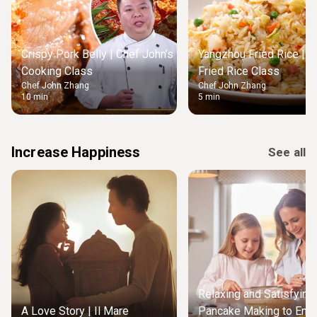
Crispy Pork Belly | Chef John’s
Yangzhou Fried Rice | M
Cooking Class
Fried Rice Class
Chef John Zhang
Chef John Zhang
10 min
5 min
Increase Happiness
See all
Relaxing and Satisfying
A Love Story | Il Mare
Pancake Making to Enjo