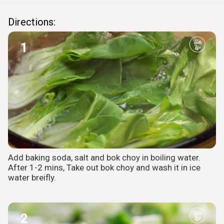
Directions:
1
Add baking soda, salt and bok choy in boiling water.
After 1-2 mins, Take out bok choy and wash it in ice
water breifly.
2