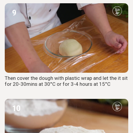
9
Then cover the dough with plastic wrap and let the it sit
for 20-30mins at 30°C or for 3-4 hours at 15°C
10