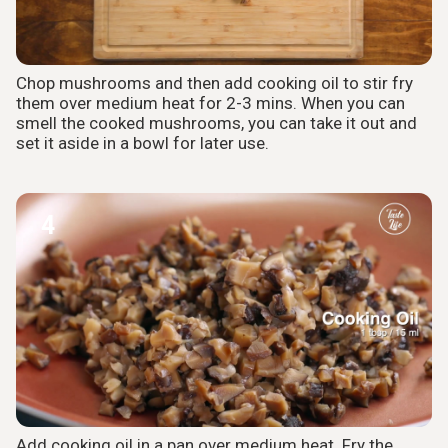
Chop mushrooms and then add cooking oil to stir fry
them over medium heat for 2-3 mins. When you can
smell the cooked mushrooms, you can take it out and
set it aside in a bowl for later use.
4
Add cooking oil in a pan over medium heat. Fry the