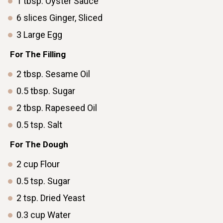
1
tbsp.
Oyster Sauce
6
slices
Ginger, Sliced
3
Large
Eggㅤ ㅤ ㅤ ㅤ ㅤ ㅤ
For The Filling
2
tbsp.
Sesame Oil
0.5
tbsp.
Sugar
2
tbsp.
Rapeseed Oil
0.5
tsp.
Saltㅤ ㅤ ㅤ ㅤ ㅤ ㅤ ㅤ ㅤ ㅤ ㅤ ㅤ ㅤ ㅤ ㅤ ㅤ ㅤ
For The Dough
2
cup
Flour
0.5
tsp.
Sugar
2
tsp.
Dried Yeast
0.3
cup
Water