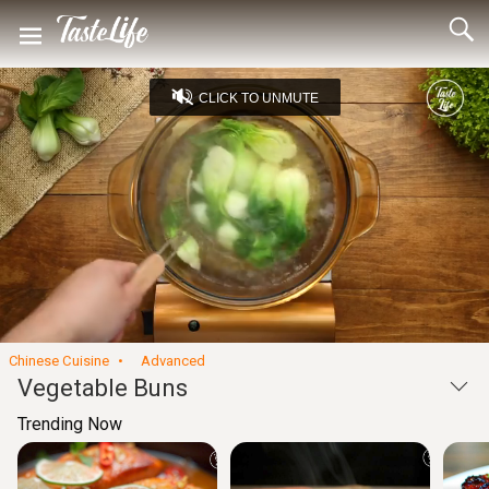
CLICK TO UNMUTE
Loaded
:
24.01%
Unmute
Seek
Seek
/
back
forward
10
10
Settings
seconds
seconds
Chinese Cuisine
Advanced
Vegetable Buns
Trending Now