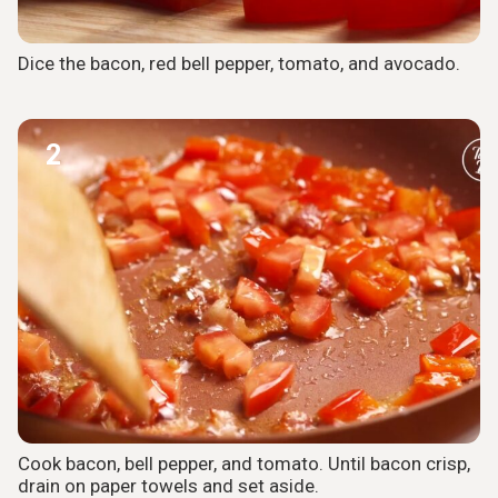
Dice the bacon, red bell pepper, tomato, and avocado.
2
Cook bacon, bell pepper, and tomato. Until bacon crisp,
drain on paper towels and set aside.