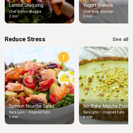
Lemon Dressing
Yogurt Granola
Chef Enrico Alaggia
Chef Nick Wisman
2 min
3 min
Reduce Stress
See all
Salmon Nicoise Salad
No-Bake Matcha Pistach
Sara Lynn – Inspired Eats
Sara Lynn – Inspired Eats
6 min
6 min