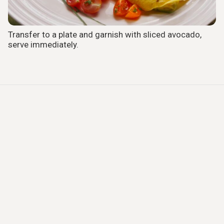
Transfer to a plate and garnish with sliced avocado,
serve immediately.