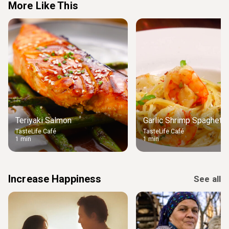
More Like This
Teriyaki Salmon
Garlic Shrimp Spaghetti
TasteLife Café
TasteLife Café
1 min
1 min
Increase Happiness
See all