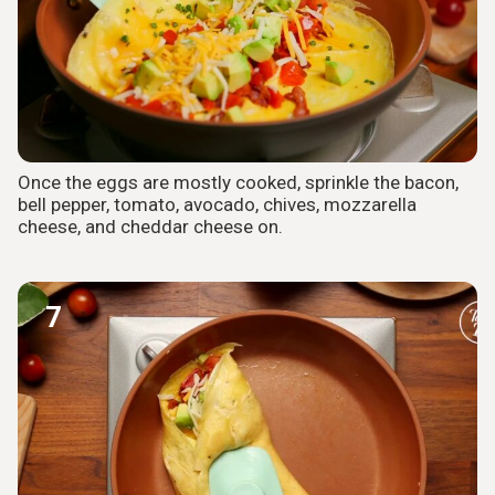
Once the eggs are mostly cooked, sprinkle the bacon,
bell pepper, tomato, avocado, chives, mozzarella
cheese, and cheddar cheese on.
7