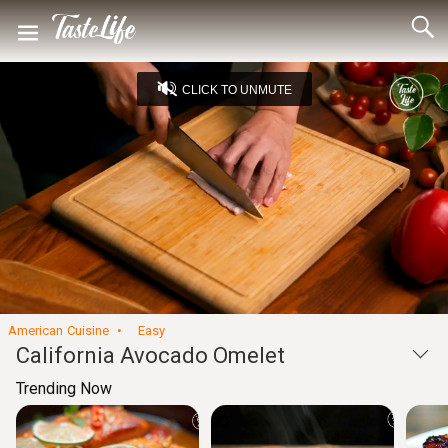
CLICK TO UNMUTE
Loaded
:
34.37%
Captions
Unmute
Seek
Seek
/
back
forward
10
10
Settings
seconds
seconds
American Cuisine
Easy
California Avocado Omelet
Trending Now