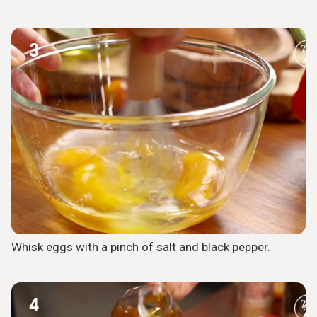
3
Whisk eggs with a pinch of salt and black pepper.
4