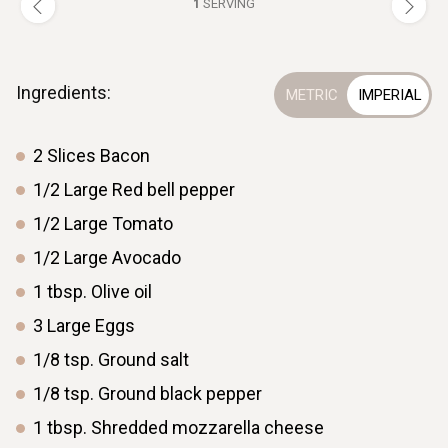
1
SERVING
Ingredients:
2
Slices
Bacon
1/2
Large
Red bell pepper
1/2
Large
Tomato
1/2
Large
Avocado
1
tbsp.
Olive oil
3
Large
Eggs
1/8
tsp.
Ground salt
1/8
tsp.
Ground black pepper
1
tbsp.
Shredded mozzarella cheese