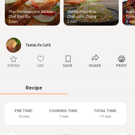
Thai Coconut-Lime Salmon
Shrimp Fried Rice
Honey
Thigh
Chef Bao Qiu
Chef John Zhang
Cooki
Chic
2 min
2 min
2 mi
TasteLife Café
RATING
LIKE
SAVE
SHARE
PRINT
Recipe
PRE TIME:
COOKING TIME:
TOTAL TIME:
10 min
7 min
17 min