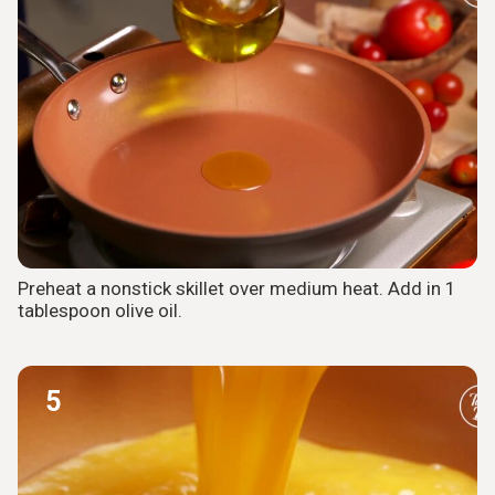
Preheat a nonstick skillet over medium heat. Add in 1
tablespoon olive oil.
5