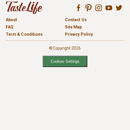
About
Contact Us
FAQ
Site Map
Term & Conditions
Privacy Policy
©Copyright 2026
Cookies Settings