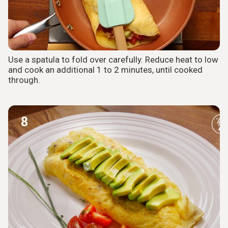
Use a spatula to fold over carefully. Reduce heat to low
and cook an additional 1 to 2 minutes, until cooked
through.
8