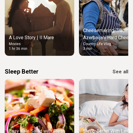
Cheesemaking, Traditio
A Love Story | Il Mare
Azerbaijani Hard Chees
Movies
Country Life Vlog
Kurut
1 hr 36 min
3 min
Sleep Better
See all
Easy Kale Salad with Fresh
Sleep Better With Lave