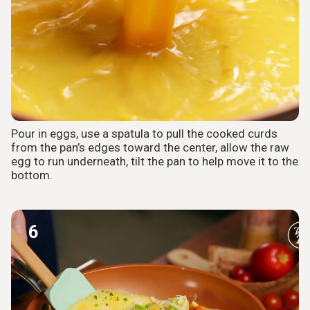
Pour in eggs, use a spatula to pull the cooked curds
from the pan’s edges toward the center, allow the raw
egg to run underneath, tilt the pan to help move it to the
bottom.
6