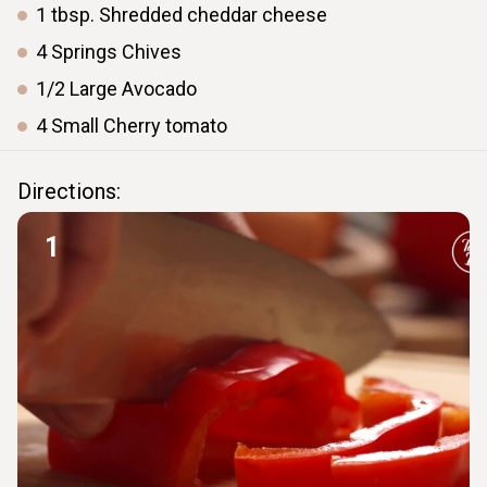
1
tbsp.
Shredded cheddar cheese
4
Springs
Chives
1/2
Large
Avocado
4
Small
Cherry tomato
Directions:
1