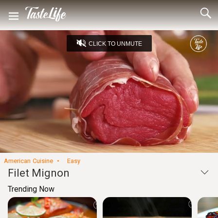
CLICK TO UNMUTE
Loaded
:
30.70%
Unmute
Seek
Seek
/
back
forward
10
10
Settings
seconds
seconds
American Cuisine
Easy
Filet Mignon
Trending Now