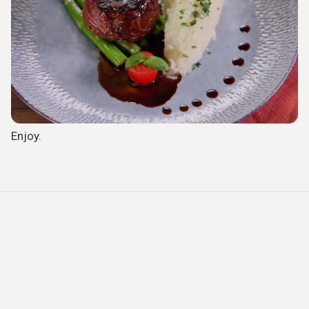
Enjoy.