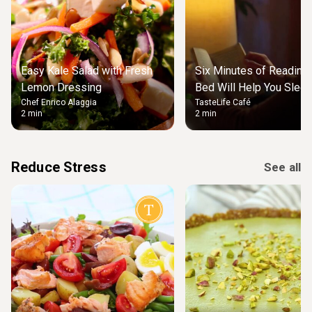
Easy Kale Salad with Fresh
Six Minutes of Reading
Lemon Dressing
Bed Will Help You Slee
Chef Enrico Alaggia
TasteLife Café
2 min
2 min
Reduce Stress
See all