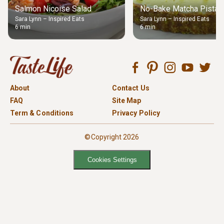
Salmon Nicoise Salad
No-Bake Matcha Pistach
Sara Lynn – Inspired Eats
Sara Lynn – Inspired Eats
6 min
6 min
About
Contact Us
FAQ
Site Map
Term & Conditions
Privacy Policy
©Copyright 2026
Cookies Settings