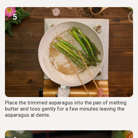
5
Place the trimmed asparagus into the pan of melting
butter and toss gently for a few minutes leaving the
asparagus al dente.