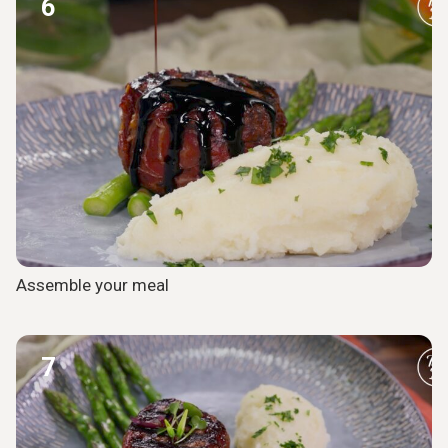
6
Assemble your meal
7