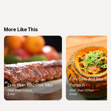
More Like This
Pork Belly And Rice Stu
Easy Oven BBQ Pork Ribs
Pumpkin
Chef Chen Yichun
Chef Chen Yichun
3 min
4 min