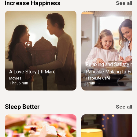
Increase Happiness
See all
Relaxing and Satisfying
A Love Story | Il Mare
Pancake Making to Enjo
Movies
TasteLife Café
Weekend Morning
1 hr 36 min
3 min
Sleep Better
See all