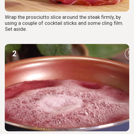
Wrap the prosciutto slice around the steak firmly, by
using a couple of cocktail sticks and some cling film.
Set aside.
2