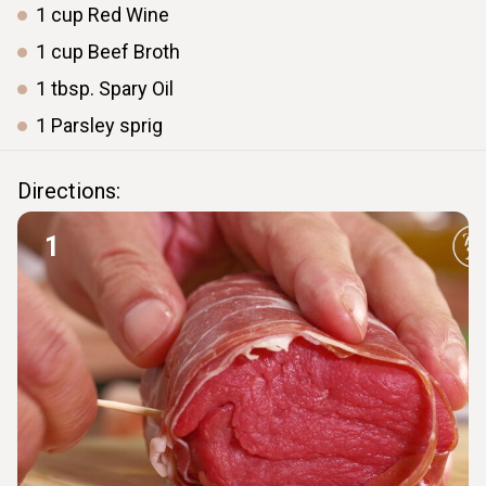
1
cup
Red Wine
1
cup
Beef Broth
1
tbsp.
Spary Oil
1
Parsley
sprig
Directions:
1