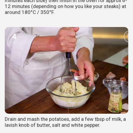
minutes each side) then finish in the oven for approx 6-
12 minutes (depending on how you like your steaks) at
around 180°C / 350°F.
4
Drain and mash the potatoes, add a few tbsp of milk, a
lavish knob of butter, salt and white pepper.