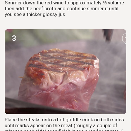
Simmer down the red wine to approximately ⅓ volume
then add the beef broth and continue simmer it until
you see a thicker glossy jus.
3
Place the steaks onto a hot griddle cook on both sides
until marks appear on the meat (roughly a couple of