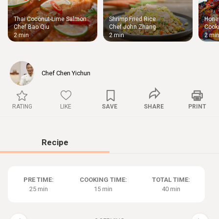
Thai Coconut-Lime Salmon
Shrimp Fried Rice
Honey
Thigh
Chef Bao Qiu
Chef John Zhang
Cooki
Chic
2 min
2 min
2 mi
Chef Chen Yichun
RATING
LIKE
SAVE
SHARE
PRINT
Recipe
PRE TIME:
COOKING TIME:
TOTAL TIME:
25 min
15 min
40 min