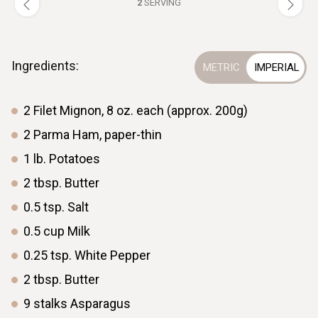
2
SERVING
Ingredients:
2
Filet Mignon, 8 oz. each (approx. 200g)
2
Parma Ham, paper-thin
1
lb.
Potatoes
2
tbsp.
Butter
0.5
tsp.
Salt
0.5
cup
Milk
0.25
tsp.
White Pepper
2
tbsp.
Butter
9
stalks
Asparagus