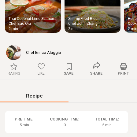
Thai Coconut-Lime Salmon
Shrimp Fried Rice
Honey
Thigh
Chef Bao Qiu
Chef John Zhang
Cooki
Chic
2 min
2 min
2 mi
Chef Enrico Alaggia
RATING
LIKE
SAVE
SHARE
PRINT
Recipe
PRE TIME:
COOKING TIME:
TOTAL TIME:
5 min
0
5 min