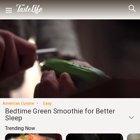
Loaded
:
46.80%
Captions
Unmute
Seek
Seek
/
back
forward
10
10
Settings
seconds
seconds
American Cuisine
Easy
Bedtime Green Smoothie for Better
Sleep
Trending Now