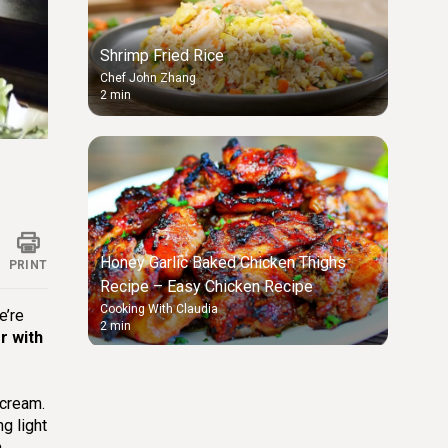
Shrimp Fried Rice
Chef John Zhang
2 min
ings
Honey Garlic Baked Chicken Thighs
PRINT
Recipe – Easy Chicken Recipe
Cooking With Claudia
e’re
2 min
r with
 cream.
g light
h