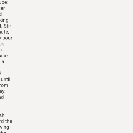
uce:
ter
d
king
. Stir
nute,
y pour
ck
o
uice
 a
2
until
from
ey.
nd
sh
rd the
ving
the