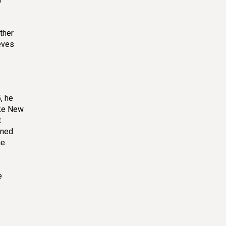
I never waste ripe bananas!🍌! No
ther
knead! No Sugar! Incredibly Easy, Soft
eeves
and Fluffy
大琼 Qiong Cooking
5 min
, he
ike New
t
ined
Pan Fried Beef Buns – Chinese Meat
he
Pie (Xian Bing)
Chef Ma
3 min
e