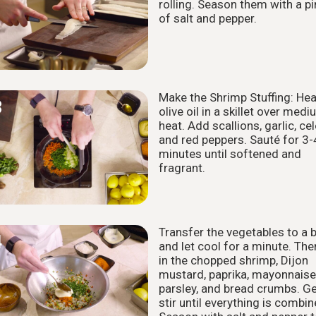
rolling. Season them with a p
of salt and pepper.
Make the Shrimp Stuffing: Hea
3
olive oil in a skillet over med
heat. Add scallions, garlic, cel
and red peppers. Sauté for 3-
minutes until softened and
fragrant.
Transfer the vegetables to a 
4
and let cool for a minute. The
in the chopped shrimp, Dijon
mustard, paprika, mayonnaise
parsley, and bread crumbs. Ge
stir until everything is combin