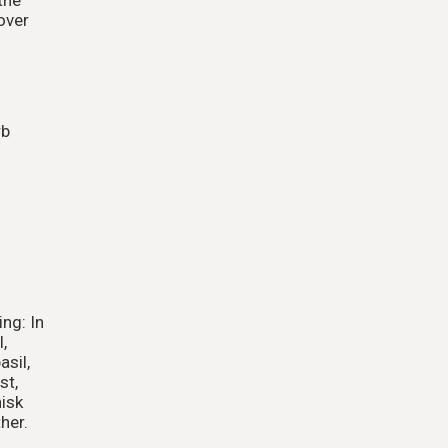
over
rb
ng: In
,
asil,
st,
hisk
her.