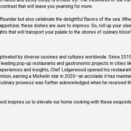
contrast that will leave you yearning for more.
lounder but also celebrate the delightful flavors of the sea. Whe
appetizer, these dishes are sure to impress. So, roll up your sl
ts that will transport your palate to the shores of culinary bliss!
ptivated by diverse cuisines and cultures worldwide. Since 2015
 leading pop-up restaurants and gastronomic projects in cities l
experiences and insights, Chef Lidgerwood opened his restauran
ition, earning a Michelin star in 2020—an accolade it has mainta
s culinary prowess was further acknowledged when he received t
wood inspires us to elevate our home cooking with these exquisit