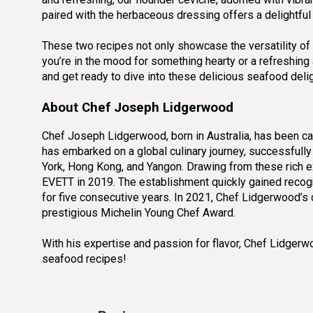
paired with the herbaceous dressing offers a delightful 
These two recipes not only showcase the versatility of f
you’re in the mood for something hearty or a refreshing 
and get ready to dive into these delicious seafood deligh
About Chef Joseph Lidgerwood
Chef Joseph Lidgerwood, born in Australia, has been ca
has embarked on a global culinary journey, successfully
York, Hong Kong, and Yangon. Drawing from these rich 
EVETT in 2019. The establishment quickly gained recogn
for five consecutive years. In 2021, Chef Lidgerwood’
prestigious Michelin Young Chef Award.
With his expertise and passion for flavor, Chef Lidger
seafood recipes!