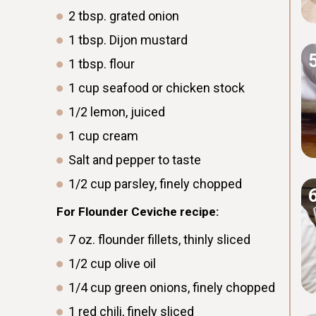
2
tbsp.
grated onion
1
tbsp.
Dijon mustard
1
tbsp.
flour
1
cup
seafood or chicken stock
1/2
lemon, juiced
1
cup
cream
Salt and pepper to taste
1/2
cup
parsley, finely chopped
For Flounder Ceviche recipe:
7
oz.
flounder fillets, thinly sliced
1/2
cup
olive oil
1/4
cup
green onions, finely chopped
1
red chili, finely sliced