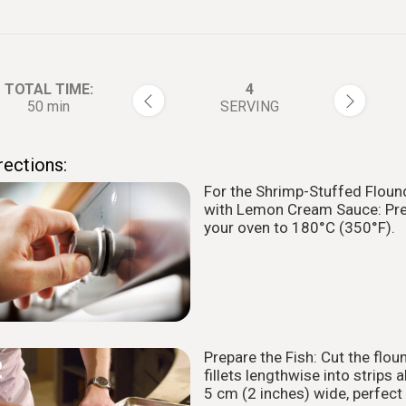
TOTAL TIME:
4
50 min
SERVING
rections:
For the Shrimp-Stuffed Floun
1
with Lemon Cream Sauce: Pr
your oven to 180°C (350°F).
Prepare the Fish: Cut the flou
2
fillets lengthwise into strips 
5 cm (2 inches) wide, perfect