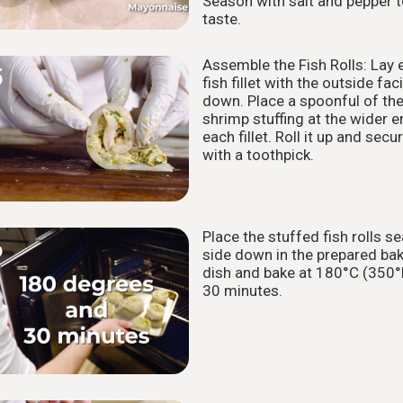
Season with salt and pepper 
taste.
Assemble the Fish Rolls: Lay 
5
fish fillet with the outside fac
down. Place a spoonful of th
shrimp stuffing at the wider e
each fillet. Roll it up and secu
with a toothpick.
Place the stuffed fish rolls s
6
side down in the prepared ba
dish and bake at 180°C (350°
30 minutes.