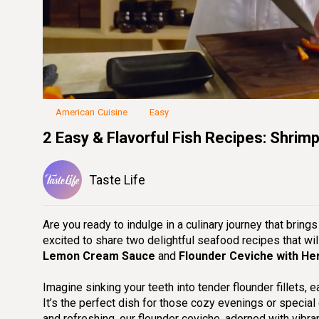
Loaded
:
36.40%
Unmute
Seek
Seek
/
back
forward
10
10
seconds
seconds
American Cuisine
Easy
2 Easy & Flavorful Fish Recipes: Shrim
Taste Life
Are you ready to indulge in a culinary journey that bring
excited to share two delightful seafood recipes that wi
Lemon Cream Sauce
and
Flounder Ceviche with He
Imagine sinking your teeth into tender flounder fillets, 
It’s the perfect dish for those cozy evenings or special 
and refreshing, our flounder ceviche, adorned with vibra