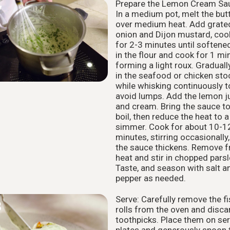
Prepare the Lemon Cream Sa
7
In a medium pot, melt the but
over medium heat. Add grate
onion and Dijon mustard, coo
for 2-3 minutes until softened
in the flour and cook for 1 mi
forming a light roux. Graduall
in the seafood or chicken sto
while whisking continuously t
avoid lumps. Add the lemon j
and cream. Bring the sauce to
boil, then reduce the heat to a
simmer. Cook for about 10-1
minutes, stirring occasionally, 
the sauce thickens. Remove 
heat and stir in chopped parsl
Taste, and season with salt a
pepper as needed.
Serve: Carefully remove the fi
8
rolls from the oven and disca
toothpicks. Place them on ser
plates and generously spoon 