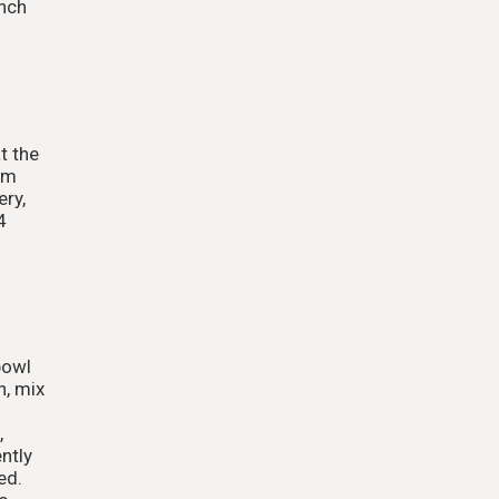
inch
t the
ium
ery,
4
bowl
n, mix
,
ntly
ed.