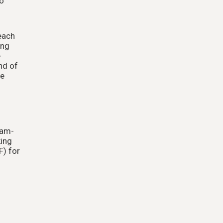
to
each
ing
e
nd of
re
eam-
king
F) for