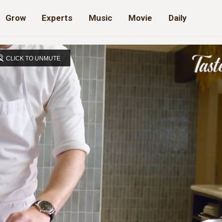
Grow
Experts
Music
Movie
Daily
CLICK TO UNMUTE