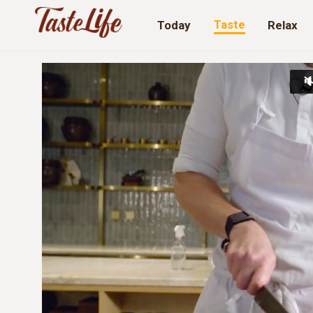
Taste
Today
Relax