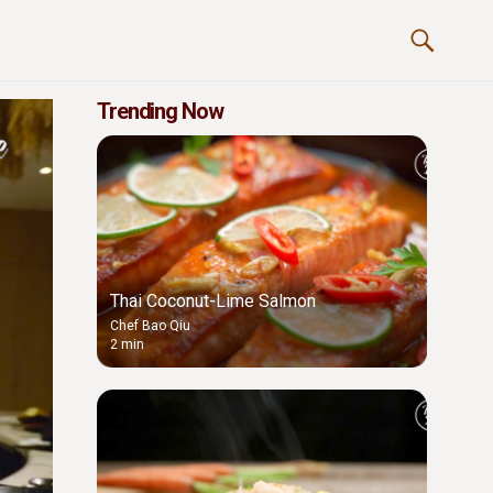
Trending Now
Thai Coconut-Lime Salmon
Chef Bao Qiu
2 min