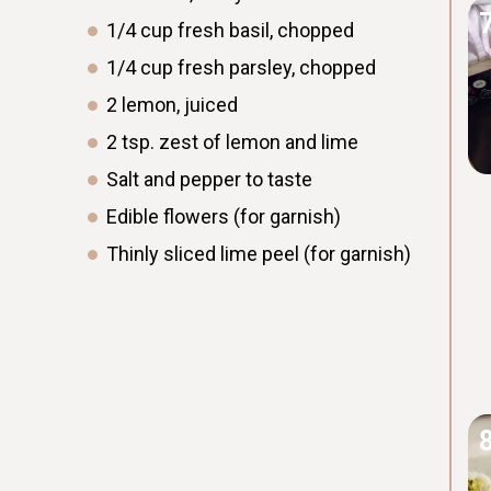
1/4
cup
fresh basil, chopped
1/4
cup
fresh parsley, chopped
2
lemon, juiced
2
tsp.
zest of lemon and lime
Salt and pepper to taste
Edible flowers (for garnish)
Thinly sliced lime peel (for garnish)