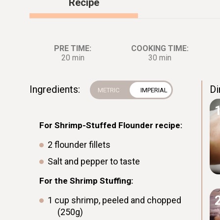
Recipe
PRE TIME:
COOKING TIME:
20 min
30 min
Ingredients:
Di
For Shrimp-Stuffed Flounder recipe:
2
flounder fillets
Salt and pepper to taste
For the Shrimp Stuffing:
1
cup
shrimp, peeled and chopped
(250g)