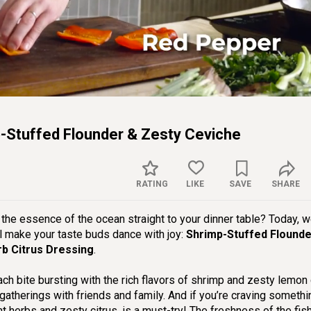
Captions
Sett
p-Stuffed Flounder & Zesty Ceviche
RATING
LIKE
SAVE
SHARE
s the essence of the ocean straight to your dinner table? Today, w
ll make your taste buds dance with joy:
Shrimp-Stuffed Flounde
rb Citrus Dressing
.
each bite bursting with the rich flavors of shrimp and zesty lemon
gatherings with friends and family. And if you’re craving somethin
nt herbs and zesty citrus, is a must-try! The freshness of the fis