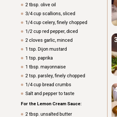
2
tbsp.
olive oil
3/4
cup
scallions, sliced
1/4
cup
celery, finely chopped
1/2
cup
red pepper, diced
2
cloves
garlic, minced
1
tsp.
Dijon mustard
1
tsp.
paprika
1
tbsp.
mayonnaise
2
tsp.
parsley, finely chopped
1/4
cup
bread crumbs
Salt and pepper to taste
For the Lemon Cream Sauce:
2
tbsp.
unsalted butter