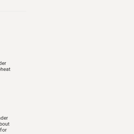
der
eheat
nder
about
 for