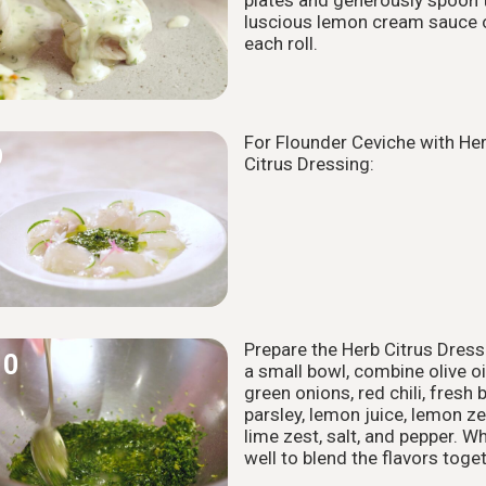
luscious lemon cream sauce 
each roll.
For Flounder Ceviche with He
9
Citrus Dressing:
Prepare the Herb Citrus Dressi
10
a small bowl, combine olive oil
green onions, red chili, fresh b
parsley, lemon juice, lemon ze
lime zest, salt, and pepper. W
well to blend the flavors toget