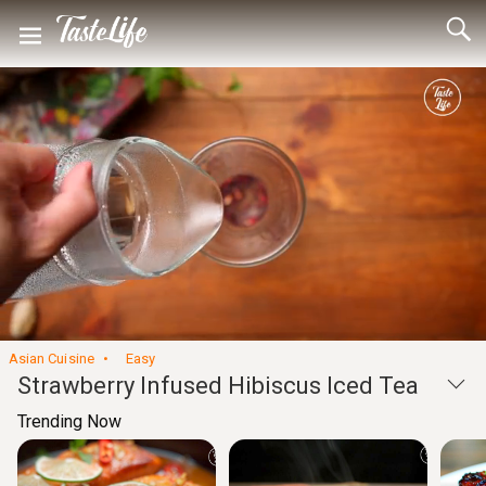
Loaded
:
44.32%
Unmute
Seek
Seek
/
back
forward
10
10
Settings
seconds
seconds
Asian Cuisine
Easy
Strawberry Infused Hibiscus Iced Tea
Trending Now