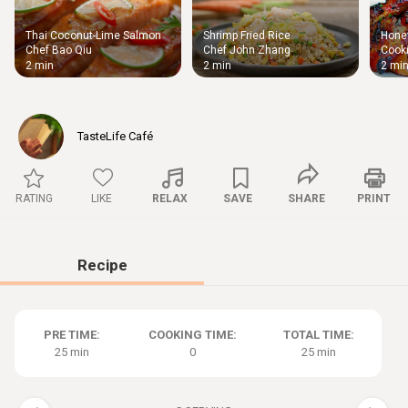
Thai Coconut-Lime Salmon
Shrimp Fried Rice
Honey
Thigh
Chef Bao Qiu
Chef John Zhang
Cooki
Chic
2 min
2 min
2 mi
TasteLife Café
RATING
LIKE
RELAX
SAVE
SHARE
PRINT
Recipe
PRE TIME:
COOKING TIME:
TOTAL TIME:
25 min
0
25 min