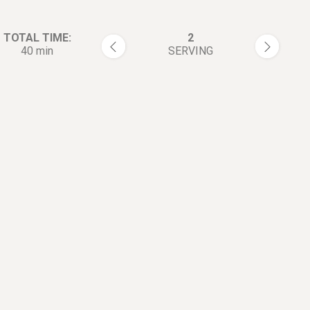
TOTAL TIME:
2
40 min
SERVING
rections:
Place lobster tails shell-side 
1
tail end away from you. Cut
through the top of the shell.
Snipping through the shell an
portion of the meat as you go
at the base of the tail.
Flip the tail over to the see t
2
side and crack the ribs using 
thumbs down the center. This
open the shell. Remove and d
the vein if you see one.