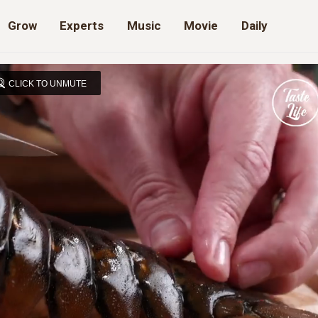
Grow
Experts
Music
Movie
Daily
CLICK TO UNMUTE