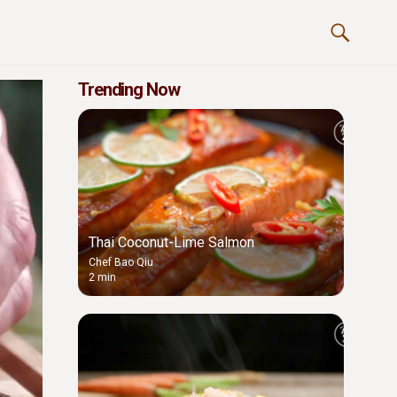
Trending Now
Thai Coconut-Lime Salmon
Chef Bao Qiu
2 min