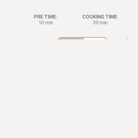
PRE TIME:
COOKING TIME:
10 min
30 min
Ingredients:
Di
2
Lobster
Tails
ㅤMarinade
2
Sprigs of
Parsley, minced
1
tbsp.
Lemon Juice
0.5
tbsp.
Dijon Mustard
0.5
tsp.
Sea Salt
2
cloves
Garlic
1.5
tbsp.
Olive Oil