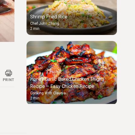
Shrimp Fried Rice
Chef John Zhang
2 min
ings
Honey Garlic Baked Chicken Thighs
PRINT
Recipe – Easy Chicken Recipe
Cooking With Claudia
2 min