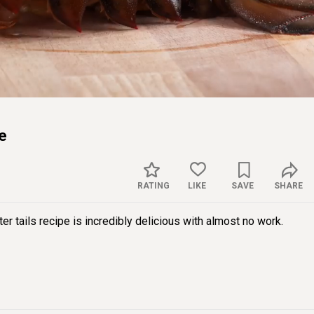
Sett
ce
RATING
LIKE
SAVE
SHARE
ter tails recipe is incredibly delicious with almost no work.