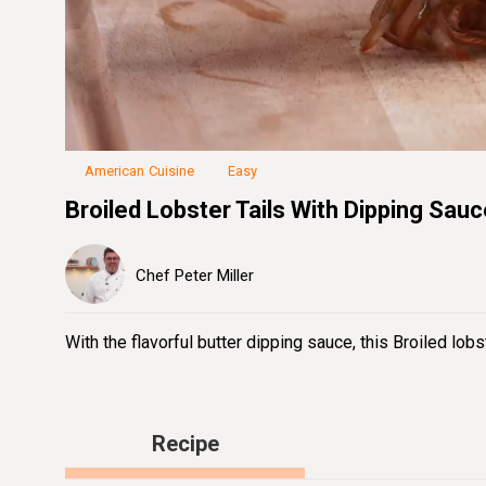
Loaded
:
22.07%
Unmute
Seek
Seek
/
back
forward
10
10
seconds
seconds
American Cuisine
Easy
Broiled Lobster Tails With Dipping Sau
Chef Peter Miller
With the flavorful butter dipping sauce, this Broiled lobs
Recipe