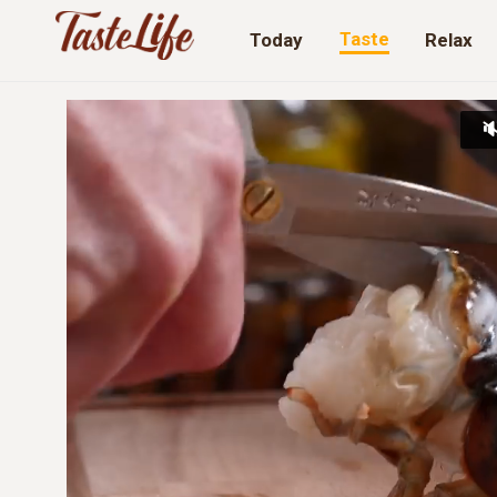
Taste
Today
Relax