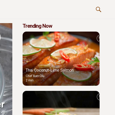
Trending Now
Thai Coconut-Lime Salmon
Chef Bao Qiu
2 min