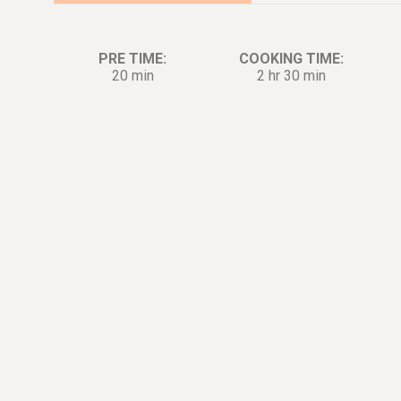
PRE TIME:
COOKING TIME:
20 min
2 hr 30 min
Ingredients:
Di
Barbecue Rub for Ribs
2½
tsp.
Paprika Powder
2
tsp.
Garlic Powder
1
tsp.
Cayenne Pepper Powder
1½
tsp.
Dried Thyme
1½
tsp.
Dried Oregano
1½
tsp.
Salt