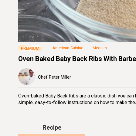
Loaded
:
26.17%
Unmute
Seek
Seek
/
back
forward
10
10
seconds
seconds
American Cuisine
Medium
Oven Baked Baby Back Ribs With Barb
Chef Peter Miller
Oven-baked Baby Back Ribs are a classic dish you can br
simple, easy-to-follow instructions on how to make the
Recipe