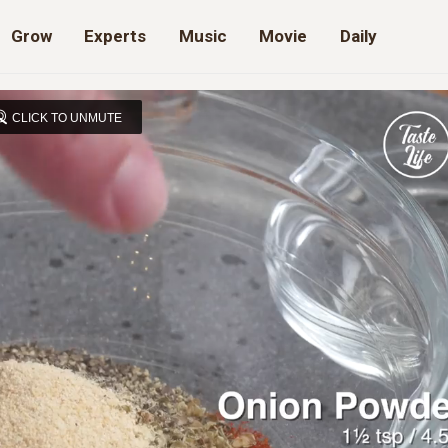
Grow
Experts
Music
Movie
Daily
CLICK TO UNMUTE