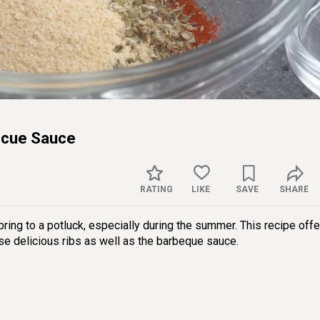
Sett
ecue Sauce
RATING
LIKE
SAVE
SHARE
ing to a potluck, especially during the summer. This recipe offe
se delicious ribs as well as the barbeque sauce.