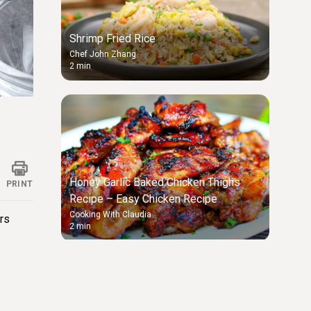
Shrimp Fried Rice
Chef John Zhang
2 min
ings
Honey Garlic Baked Chicken Thighs
PRINT
Recipe – Easy Chicken Recipe
Cooking With Claudia
rs
2 min