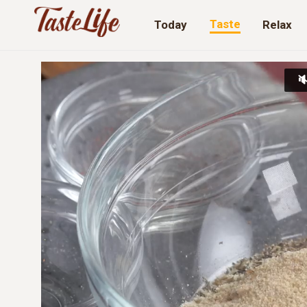
Taste
Today
Relax