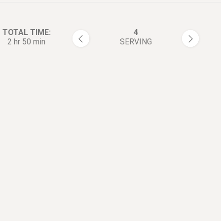
TOTAL TIME:
4
2 hr 50 min
SERVING
rections:
Combine the 【Barbecue Rub
1
ribs ingredients.
Rub onto both sides of the ri
2
(most on meaty side).