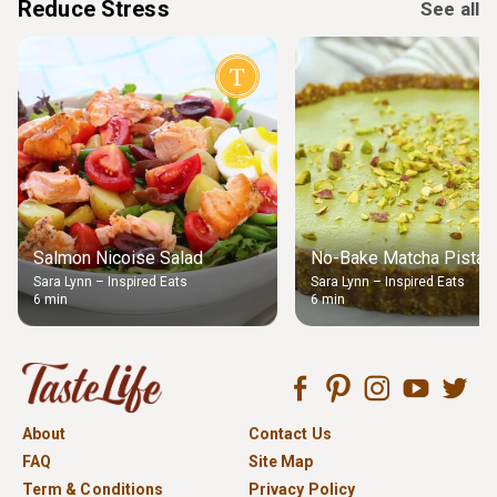
Reduce Stress
See all
Salmon Nicoise Salad
No-Bake Matcha Pistach
Sara Lynn – Inspired Eats
Sara Lynn – Inspired Eats
6 min
6 min
About
Contact Us
FAQ
Site Map
Term & Conditions
Privacy Policy