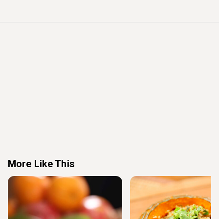
More Like This