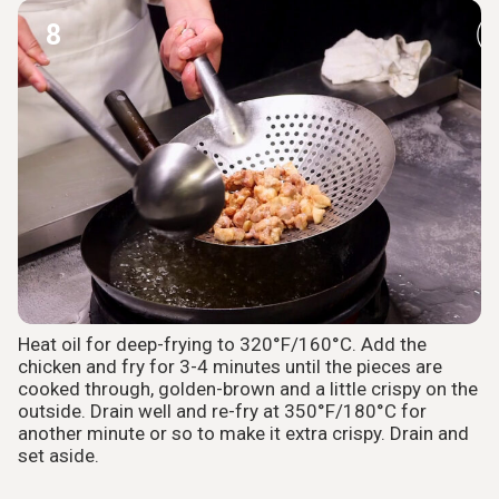
8
Heat oil for deep-frying to 320°F/160°C. Add the
chicken and fry for 3-4 minutes until the pieces are
cooked through, golden-brown and a little crispy on the
outside. Drain well and re-fry at 350°F/180°C for
another minute or so to make it extra crispy. Drain and
set aside.