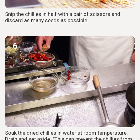
Snip the chillies in half with a pair of scissors and
discard as many seeds as possible.
6
Soak the dried chillies in water at room temperature.
Drain and set aside. (This can prevent the chillies from