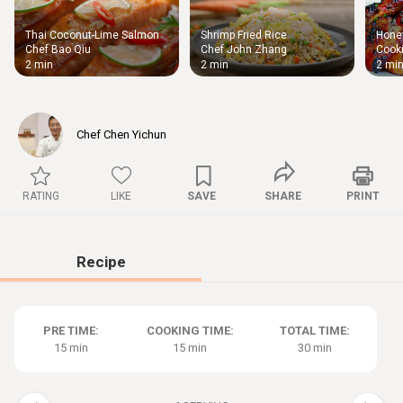
Thai Coconut-Lime Salmon
Shrimp Fried Rice
Honey
Thigh
Chef Bao Qiu
Chef John Zhang
Cooki
Chic
2 min
2 min
2 mi
Chef Chen Yichun
RATING
LIKE
SAVE
SHARE
PRINT
Recipe
PRE TIME:
COOKING TIME:
TOTAL TIME:
15 min
15 min
30 min