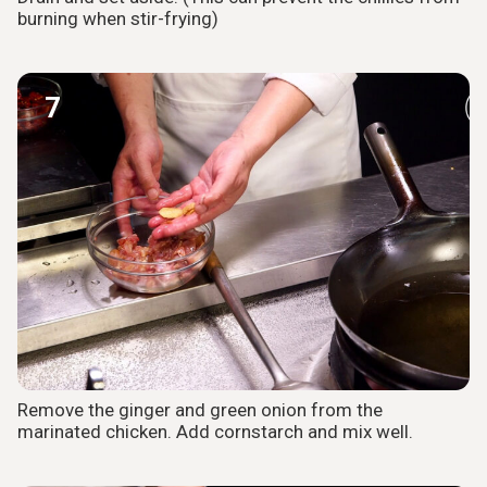
burning when stir-frying)
7
Remove the ginger and green onion from the
marinated chicken. Add cornstarch and mix well.