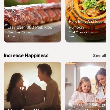
Pork Belly And Rice Stu
Easy Oven BBQ Pork Ribs
Pumpkin
Chef Chen Yichun
Chef Chen Yichun
3 min
4 min
Increase Happiness
See all
Relaxing and Satisfying