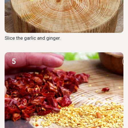
Slice the garlic and ginger.
5