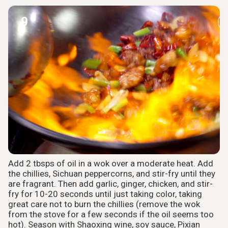
9
Add 2 tbsps of oil in a wok over a moderate heat. Add
the chillies, Sichuan peppercorns, and stir-fry until they
are fragrant. Then add garlic, ginger, chicken, and stir-
fry for 10-20 seconds until just taking color, taking
great care not to burn the chillies (remove the wok
from the stove for a few seconds if the oil seems too
hot). Season with Shaoxing wine, soy sauce, Pixian