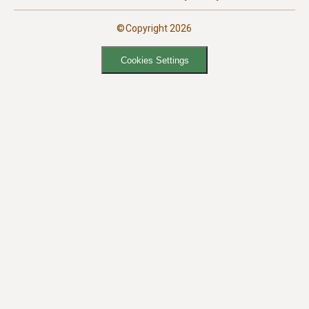
©Copyright 2026
Cookies Settings