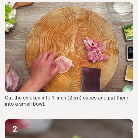
1
Cut the chicken into 1-inch (2cm) cubes and put them
into a small bowl.
2