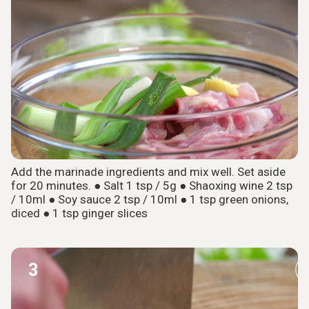
Add the marinade ingredients and mix well. Set aside
for 20 minutes. ● Salt 1 tsp / 5g ● Shaoxing wine 2 tsp
/ 10ml ● Soy sauce 2 tsp / 10ml ● 1 tsp green onions,
diced ● 1 tsp ginger slices
3