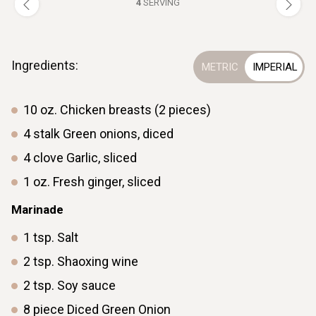
4
SERVING
Ingredients:
10
oz.
Chicken breasts (2 pieces)
4
stalk
Green onions, diced
4
clove
Garlic, sliced
1
oz.
Fresh ginger, sliced
Marinade
1
tsp.
Salt
2
tsp.
Shaoxing wine
2
tsp.
Soy sauce
8
piece
Diced Green Onion