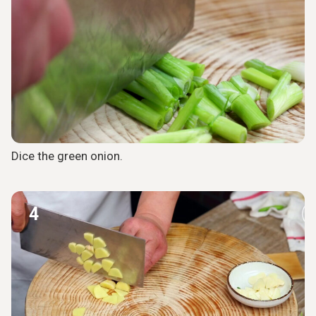
Dice the green onion.
4