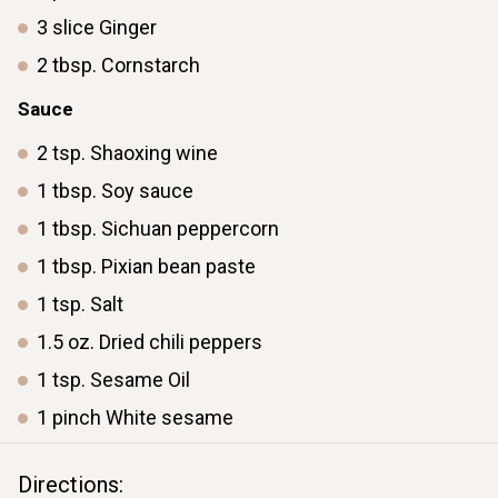
3
slice
Ginger
2
tbsp.
Cornstarch
Sauce
2
tsp.
Shaoxing wine
1
tbsp.
Soy sauce
1
tbsp.
Sichuan peppercorn
1
tbsp.
Pixian bean paste
1
tsp.
Salt
1.5
oz.
Dried chili peppers
1
tsp.
Sesame Oil
1
pinch
White sesame
Directions: