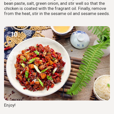
bean paste, salt, green onion, and stir well so that the
chicken is coated with the fragrant oil. Finally, remove
from the heat, stir in the sesame oil and sesame seeds.
10
Enjoy!