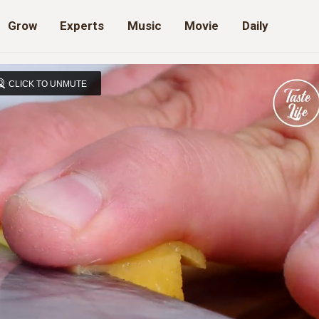
Grow
Experts
Music
Movie
Daily
CLICK TO UNMUTE