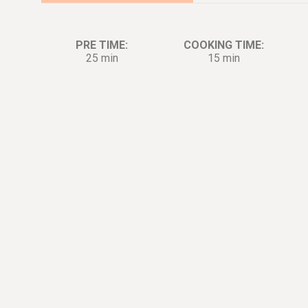
PRE TIME:
COOKING TIME:
25 min
15 min
Ingredients:
Di
5
oz.
Pork
1
tbsp.
Minced ginger, to taste
[Marinade]
1
tbsp.
Minced green onion, to taste
[Marinade]
1
tbsp.
Shaoxing wine [Marinade]
1
tbsp.
Soy sauce [Marinade]
0.25
tsp.
White pepper [Marinade]