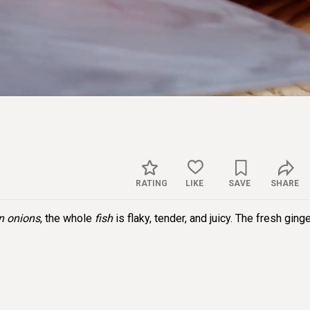
Sett
RATING
LIKE
SAVE
SHARE
n onions
, the whole
fish
is flaky, tender, and juicy. The fresh ging