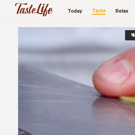
Taste
Today
Relax