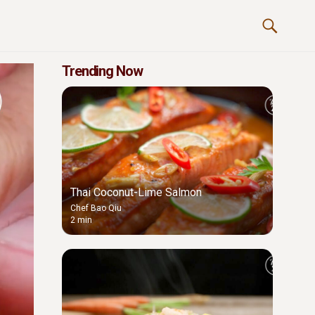
Trending Now
Thai Coconut-Lime Salmon
Chef Bao Qiu
2 min