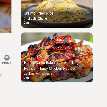
Shrimp Fried Rice
Chef John Zhang
2 min
ings
Honey Garlic Baked Chicken Thighs
PRINT
Recipe – Easy Chicken Recipe
Cooking With Claudia
er
2 min