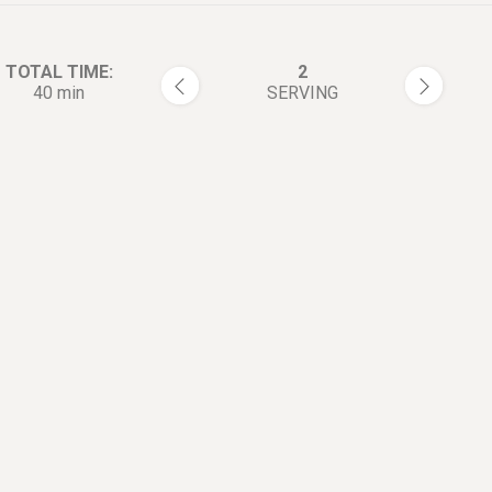
TOTAL TIME:
2
40 min
SERVING
rections:
Finely mince the ginger and p
1
In a mixing bowl, combine gr
2
pork, minced ginger, minced 
onion, Shaoxing wine, soy sau
pinch of white pepper, and 1 