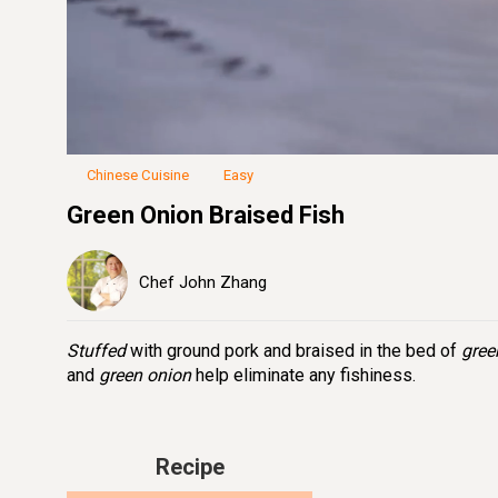
Loaded
:
25.84%
Unmute
Seek
Seek
/
back
forward
10
10
seconds
seconds
Chinese Cuisine
Easy
Green Onion Braised Fish
Chef John Zhang
Stuffed
with ground pork and braised in the bed of
gree
and
green onion
help eliminate any fishiness.
Recipe