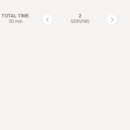
TOTAL TIME:
2
30 min
SERVING
rections:
Clean the lobster (Use brush i
1
possible).
Cut it into pieces.
2