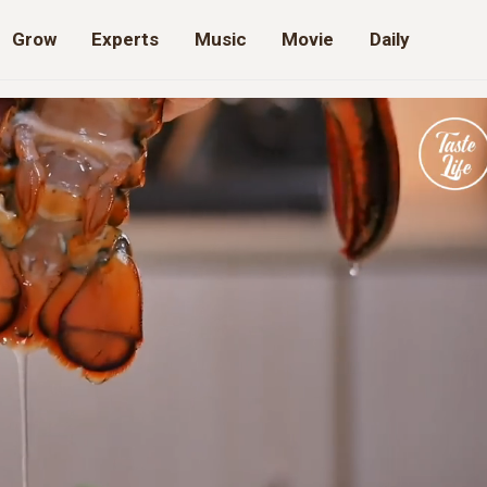
Grow
Experts
Music
Movie
Daily