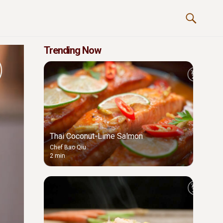
Trending Now
Thai Coconut-Lime Salmon
Chef Bao Qiu
2 min