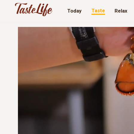
Taste
Today
Relax