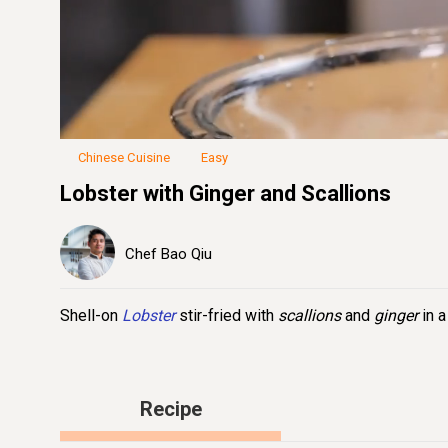
Loaded
:
36.49%
Unmute
Seek
Seek
/
back
forward
10
10
seconds
seconds
Chinese Cuisine
Easy
Lobster with Ginger and Scallions
Chef Bao Qiu
Shell-on
Lobster
stir-fried with
scallions
and
ginger
in a
Recipe