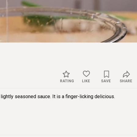
Sett
RATING
LIKE
SAVE
SHARE
 lightly seasoned sauce. It is a finger-licking delicious.