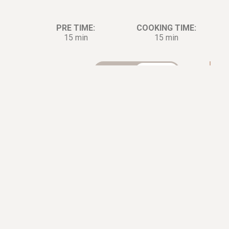
PRE TIME:
COOKING TIME:
15 min
15 min
Ingredients:
Di
2
lb.
Lobster
0.5
cup
Scallion
0.33
cup
Ginger
2
tbsp.
Cooking Oil
1
tbsp.
Cooking Wine
2
tbsp.
Soy sauce
0.5
cup
Flour
1
tbsp.
Sugar