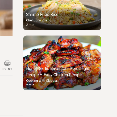
Shrimp Fried Rice
Chef John Zhang
2 min
ings
Honey Garlic Baked Chicken Thighs
PRINT
Recipe – Easy Chicken Recipe
Cooking With Claudia
2 min