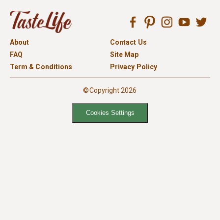
About
Contact Us
FAQ
Site Map
Term & Conditions
Privacy Policy
©Copyright 2026
Cookies Settings