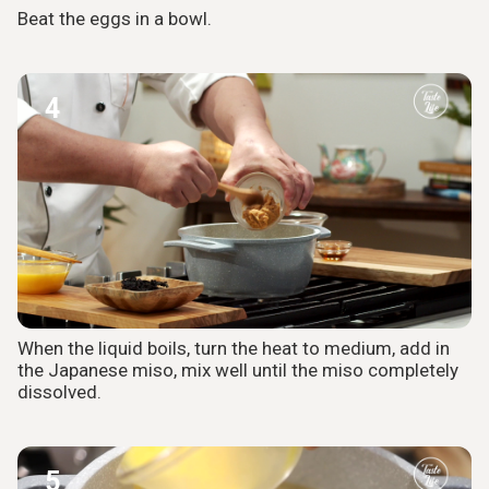
Beat the eggs in a bowl.
4
When the liquid boils, turn the heat to medium, add in
the Japanese miso, mix well until the miso completely
dissolved.
5