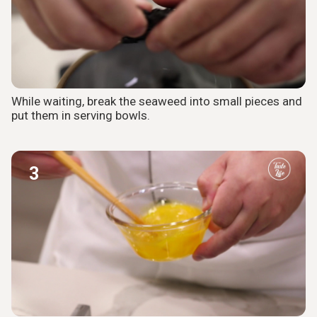
While waiting, break the seaweed into small pieces and
put them in serving bowls.
3