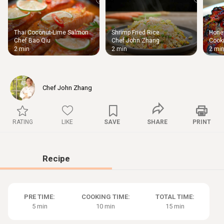
Thai Coconut-Lime Salmon
Shrimp Fried Rice
Honey
Thigh
Chef Bao Qiu
Chef John Zhang
Cooki
Chic
2 min
2 min
2 mi
Chef John Zhang
RATING
LIKE
SAVE
SHARE
PRINT
Recipe
PRE TIME:
COOKING TIME:
TOTAL TIME:
5 min
10 min
15 min