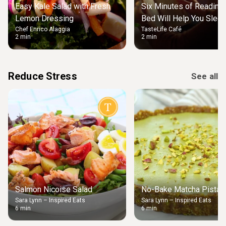
Easy Kale Salad with Fresh
Six Minutes of Reading
Lemon Dressing
Bed Will Help You Slee
Chef Enrico Alaggia
TasteLife Café
2 min
2 min
Reduce Stress
See all
Salmon Nicoise Salad
No-Bake Matcha Pistach
Sara Lynn – Inspired Eats
Sara Lynn – Inspired Eats
6 min
6 min