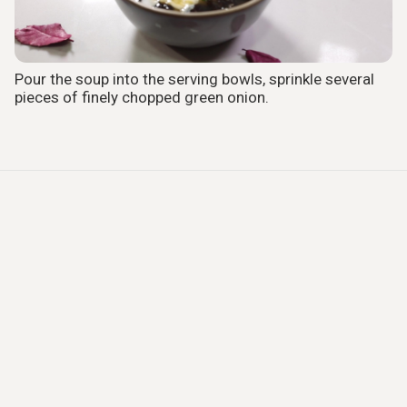
Pour the soup into the serving bowls, sprinkle several
pieces of finely chopped green onion.