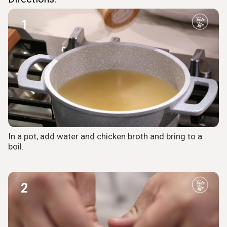
1
In a pot, add water and chicken broth and bring to a
boil.
2