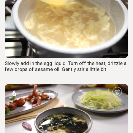
Slowly add in the egg liquid. Turn off the heat, drizzle a
few drops of sesame oil. Gently stir a little bit.
6