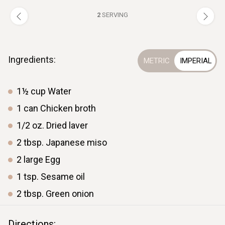
2
SERVING
Ingredients:
1½
cup
Water
1
can
Chicken broth
1/2
oz.
Dried laver
2
tbsp.
Japanese miso
2
large
Egg
1
tsp.
Sesame oil
2
tbsp.
Green onion
Directions: