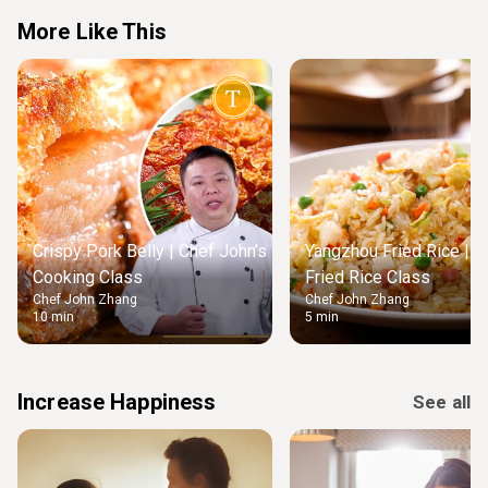
More Like This
Crispy Pork Belly | Chef John’s
Yangzhou Fried Rice | M
Cooking Class
Fried Rice Class
Chef John Zhang
Chef John Zhang
10 min
5 min
Increase Happiness
See all