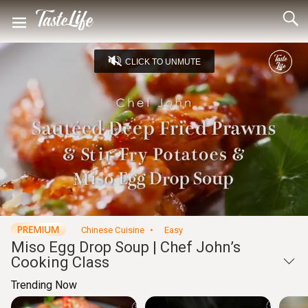
CLICK TO UNMUTE
Loaded
:
4.39%
Unmute
Seek
Seek
/
back
forward
10
10
Settings
seconds
seconds
Chinese Cuisine
Easy
Miso Egg Drop Soup | Chef John’s
Cooking Class
Trending Now