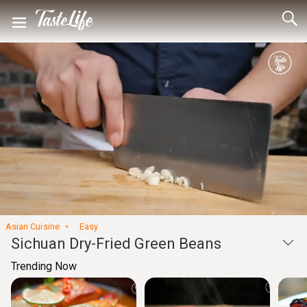
Loaded
:
52.42%
Unmute
Seek
Seek
/
back
forward
10
10
Settings
seconds
seconds
Asian Cuisine
Easy
Sichuan Dry-Fried Green Beans
Trending Now