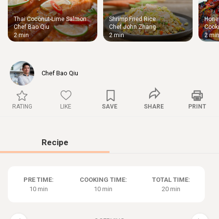
Thai Coconut-Lime Salmon
Shrimp Fried Rice
Honey
Thigh
Chef Bao Qiu
Chef John Zhang
Cooki
Chic
2 min
2 min
2 mi
Chef Bao Qiu
RATING
LIKE
SAVE
SHARE
PRINT
Recipe
PRE TIME:
COOKING TIME:
TOTAL TIME:
10 min
10 min
20 min