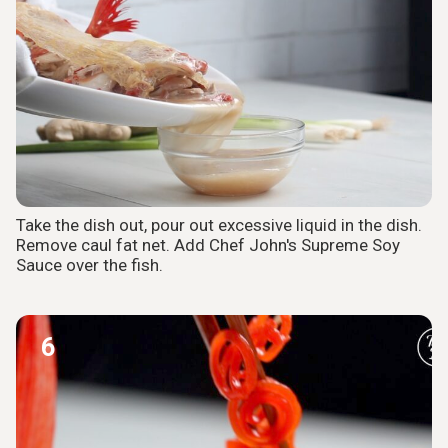
Take the dish out, pour out excessive liquid in the dish.
Remove caul fat net. Add Chef John's Supreme Soy
Sauce over the fish.
6