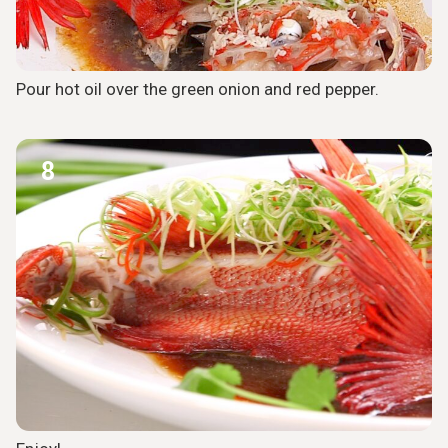
Pour hot oil over the green onion and red pepper.
8