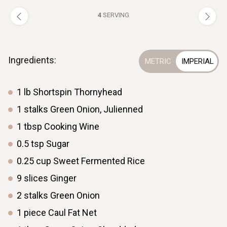
4
SERVING
Ingredients:
1
lb
Shortspin Thornyhead
1
stalks
Green Onion, Julienned
1
tbsp
Cooking Wine
0.5
tsp
Sugar
0.25
cup
Sweet Fermented Rice
9
slices
Ginger
2
stalks
Green Onion
1
piece
Caul Fat Net