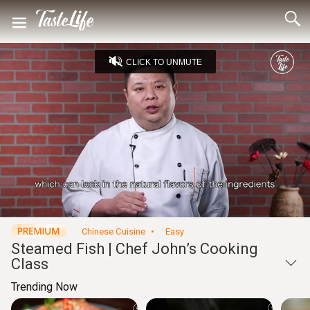
CLICK TO UNMUTE
Loaded
:
21.34%
Unmute
Seek
Seek
/
back
forward
10
10
Settings
seconds
seconds
Chinese Cuisine
Easy
Steamed Fish | Chef John’s Cooking
Class
Trending Now