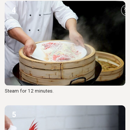
4
Steam for 12 minutes.
5