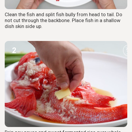
Clean the fish and split fish bully from head to tail. Do
not cut through the backbone. Place fish in a shallow
dish skin side up.
2