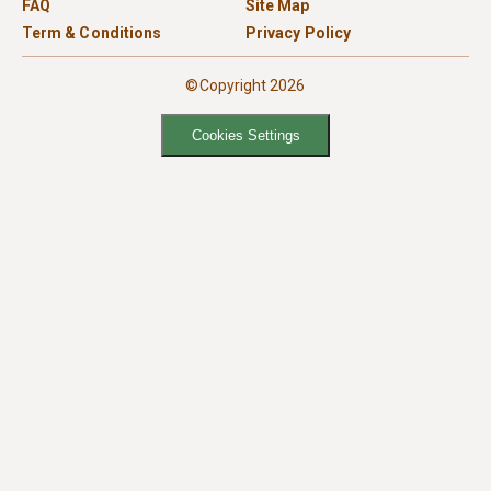
FAQ
Site Map
Term & Conditions
Privacy Policy
©Copyright 2026
Cookies Settings