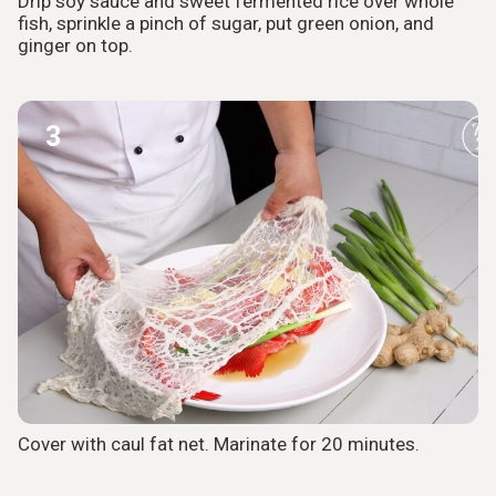
Drip soy sauce and sweet fermented rice over whole
fish, sprinkle a pinch of sugar, put green onion, and
ginger on top.
3
Cover with caul fat net. Marinate for 20 minutes.