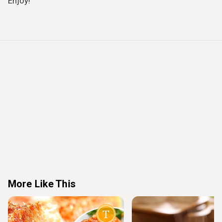
Enjoy!
More Like This