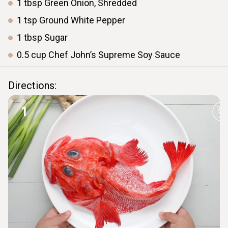
1
tbsp
Green Onion, Shredded
1
tsp
Ground White Pepper
1
tbsp
Sugar
0.5
cup
Chef John’s Supreme Soy Sauce
Directions:
1