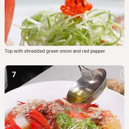
Top with shredded green onion and red pepper.
7