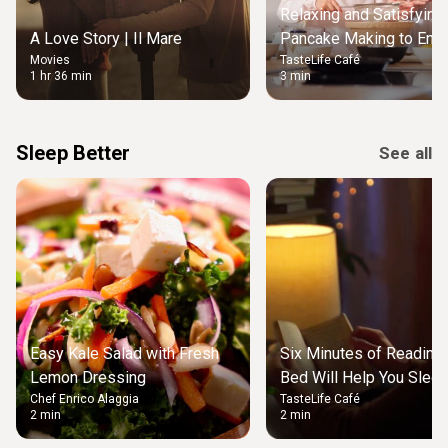
Relaxing and Satisfying
A Love Story | Il Mare
Pancake Making to Enjo
Movies
TasteLife Café
Weekend Morning
1 hr 36 min
3 min
Sleep Better
See all
Easy Kale Salad with Fresh
Six Minutes of Reading
Lemon Dressing
Bed Will Help You Slee
Chef Enrico Alaggia
TasteLife Café
2 min
2 min