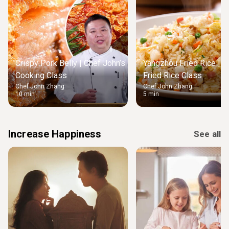
Crispy Pork Belly | Chef John’s
Yangzhou Fried Rice | M
Cooking Class
Fried Rice Class
Chef John Zhang
Chef John Zhang
10 min
5 min
Increase Happiness
See all