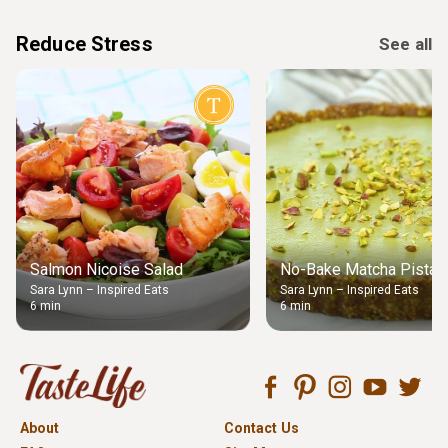
Reduce Stress
See all
Salmon Nicoise Salad
No-Bake Matcha Pistach
Sara Lynn – Inspired Eats
Sara Lynn – Inspired Eats
6 min
6 min
About
Contact Us