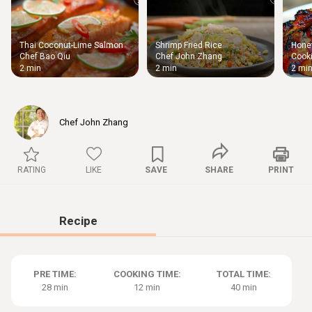
Thai Coconut-Lime Salmon
Shrimp Fried Rice
Honey
Thigh
Chef Bao Qiu
Chef John Zhang
Cooki
Chic
2 min
2 min
2 mi
Chef John Zhang
RATING
LIKE
SAVE
SHARE
PRINT
Recipe
PRE TIME:
COOKING TIME:
TOTAL TIME:
28 min
12 min
40 min