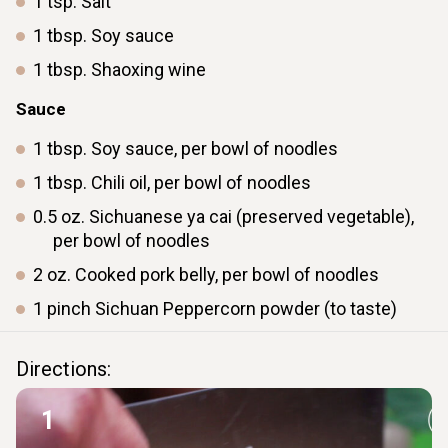
1
tsp.
Salt
1
tbsp.
Soy sauce
1
tbsp.
Shaoxing wine
Sauce
1
tbsp.
Soy sauce, per bowl of noodles
1
tbsp.
Chili oil, per bowl of noodles
0.5
oz.
Sichuanese ya cai (preserved vegetable),
per bowl of noodles
2
oz.
Cooked pork belly, per bowl of noodles
1
pinch
Sichuan Peppercorn powder (to taste)
Directions:
1