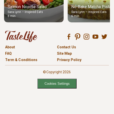
Salmon Nicoise Salad
No-Bake Matcha Pistach
Sara Lynn – Inspired Eats
Sara Lynn – Inspired Eats
6 min
6 min
About
Contact Us
FAQ
Site Map
Term & Conditions
Privacy Policy
©Copyright 2026
Cookies Settings