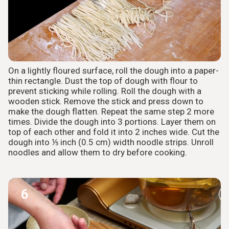
On a lightly floured surface, roll the dough into a paper-
thin rectangle. Dust the top of dough with flour to
prevent sticking while rolling. Roll the dough with a
wooden stick. Remove the stick and press down to
make the dough flatten. Repeat the same step 2 more
times. Divide the dough into 3 portions. Layer them on
top of each other and fold it into 2 inches wide. Cut the
dough into ⅕ inch (0.5 cm) width noodle strips. Unroll
noodles and allow them to dry before cooking.
6