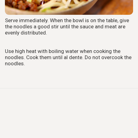
Serve immediately. When the bowl is on the table, give
the noodles a good stir until the sauce and meat are
evenly distributed.
Use high heat with boiling water when cooking the
noodles. Cook them until al dente. Do not overcook the
noodles.