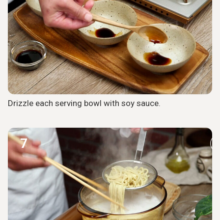
Drizzle each serving bowl with soy sauce.
7