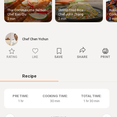
Thai Coconut-Lime Salmon
Shrimp Fried Rice
Honey
Thigh
Chef Bao Qiu
Chef John Zhang
Cooki
Chic
2 min
2 min
2 mi
Chef Chen Yichun
RATING
LIKE
SAVE
SHARE
PRINT
Recipe
PRE TIME:
COOKING TIME:
TOTAL TIME:
1 hr
30 min
1 hr 30 min