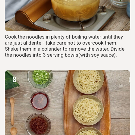
Cook the noodles in plenty of boiling water until they
are just al dente - take care not to overcook them.
Shake them in a colander to remove the water. Divide
the noodles into 3 serving bowls(with soy sauce).
8