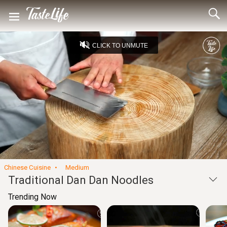
CLICK TO UNMUTE
Loaded
:
13.42%
Unmute
Seek
Seek
/
back
forward
10
10
Settings
seconds
seconds
Chinese Cuisine
Medium
Traditional Dan Dan Noodles
Trending Now