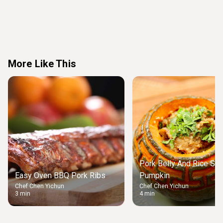
More Like This
Pork Belly And Rice Stu
Easy Oven BBQ Pork Ribs
Pumpkin
Chef Chen Yichun
Chef Chen Yichun
3 min
4 min