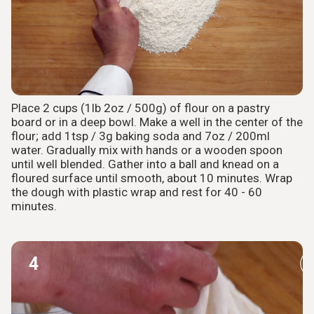
Place 2 cups (1lb 2oz / 500g) of flour on a pastry
board or in a deep bowl. Make a well in the center of the
flour; add 1tsp / 3g baking soda and 7oz / 200ml
water. Gradually mix with hands or a wooden spoon
until well blended. Gather into a ball and knead on a
floured surface until smooth, about 10 minutes. Wrap
the dough with plastic wrap and rest for 40 - 60
minutes.
4