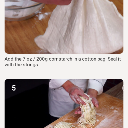
Add the 7 oz / 200g cornstarch in a cotton bag. Seal it
with the strings.
5