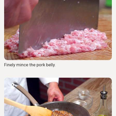
Finely mince the pork belly.
2