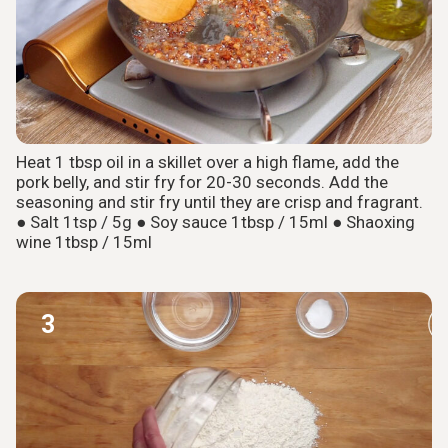
Heat 1 tbsp oil in a skillet over a high flame, add the
pork belly, and stir fry for 20-30 seconds. Add the
seasoning and stir fry until they are crisp and fragrant.
● Salt 1tsp / 5g ● Soy sauce 1tbsp / 15ml ● Shaoxing
wine 1tbsp / 15ml
3