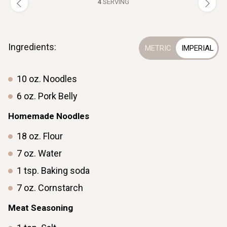
4
SERVING
Ingredients:
10
oz.
Noodles
6
oz.
Pork Belly
Homemade Noodles
18
oz.
Flour
7
oz.
Water
1
tsp.
Baking soda
7
oz.
Cornstarch
Meat Seasoning