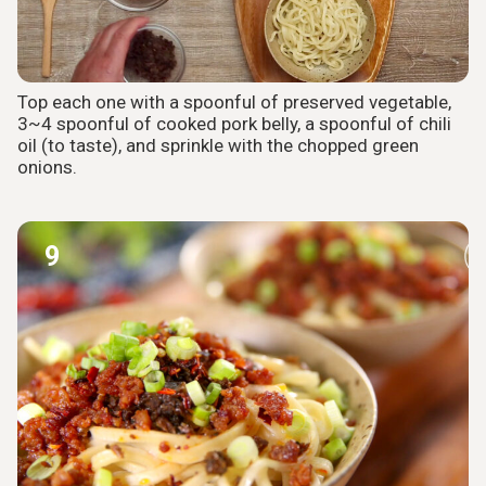
Top each one with a spoonful of preserved vegetable,
3~4 spoonful of cooked pork belly, a spoonful of chili
oil (to taste), and sprinkle with the chopped green
onions.
9