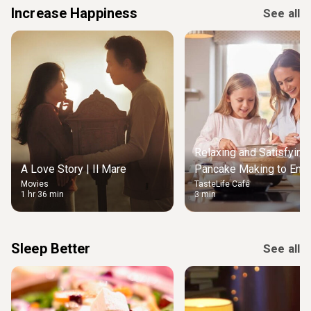
Increase Happiness
See all
Relaxing and Satisfying
A Love Story | Il Mare
Pancake Making to Enjo
Movies
TasteLife Café
Weekend Morning
1 hr 36 min
3 min
Sleep Better
See all