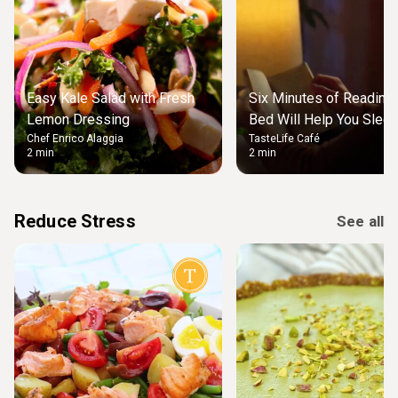
Easy Kale Salad with Fresh
Six Minutes of Reading
Lemon Dressing
Bed Will Help You Slee
Chef Enrico Alaggia
TasteLife Café
2 min
2 min
Reduce Stress
See all