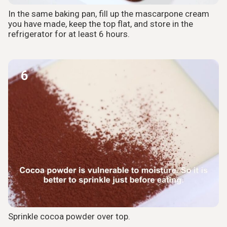
In the same baking pan, fill up the mascarpone cream
you have made, keep the top flat, and store in the
refrigerator for at least 6 hours.
6
Sprinkle cocoa powder over top.