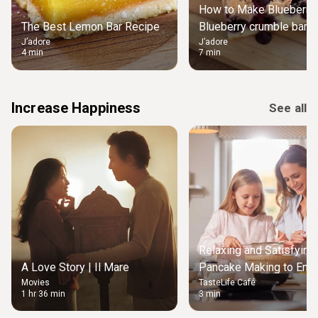
How to Make Blueberry 
The Best Lemon Bar Recipe
Blueberry crumble bars 
J’adore
J’adore
4 min
7 min
Increase Happiness
See all
Relaxing and Satisfying
A Love Story | Il Mare
Pancake Making to Enjo
Movies
TasteLife Café
Weekend Morning
1 hr 36 min
3 min