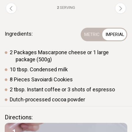
2
SERVING
Ingredients:
2
Packages
Mascarpone cheese or 1 large
package (500g)
10
tbsp.
Condensed milk
8
Pieces
Savoiardi Cookies
2
tbsp.
Instant coffee or 3 shots of espresso
Dutch-processed cocoa powder
Directions: