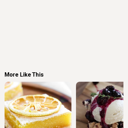
More Like This