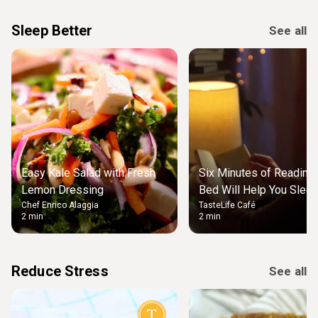
Sleep Better
See all
Easy Kale Salad with Fresh
Six Minutes of Reading
Lemon Dressing
Bed Will Help You Slee
Chef Enrico Alaggia
TasteLife Café
2 min
2 min
Reduce Stress
See all