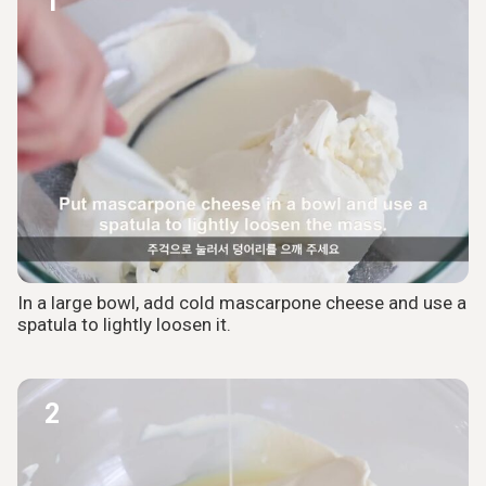
1
In a large bowl, add cold mascarpone cheese and use a
spatula to lightly loosen it.
2