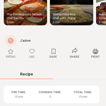
Thai Coconut-Lime Salmon
Shrimp Fried Rice
Honey
Thigh
Chef Bao Qiu
Chef John Zhang
Cooki
Chic
2 min
2 min
2 mi
J’adore
RATING
LIKE
SAVE
SHARE
PRINT
Recipe
PRE TIME:
COOKING TIME:
TOTAL TIME:
15 min
0
15 min