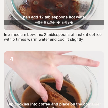
In a medium bow, mix 2 tablespoons of instant coffee
with 6 times warm water and cool it slightly.
4