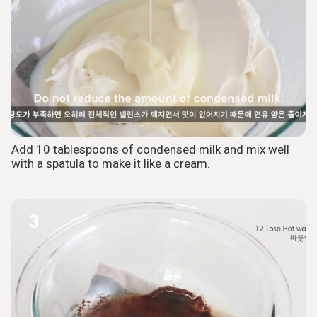
Add 10 tablespoons of condensed milk and mix well
with a spatula to make it like a cream.
3