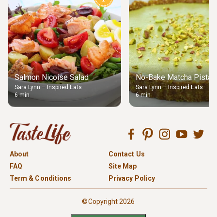
Salmon Nicoise Salad
No-Bake Matcha Pistach
Sara Lynn – Inspired Eats
Sara Lynn – Inspired Eats
6 min
6 min
About
Contact Us
FAQ
Site Map
Term & Conditions
Privacy Policy
©Copyright 2026