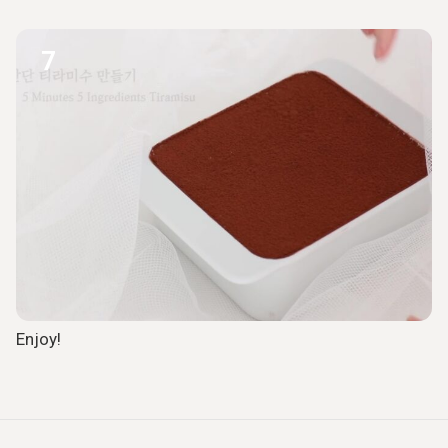
7
Enjoy!