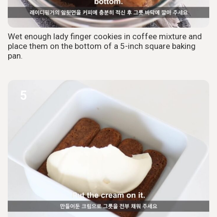
Wet enough lady finger cookies in coffee mixture and
place them on the bottom of a 5-inch square baking
pan.
5