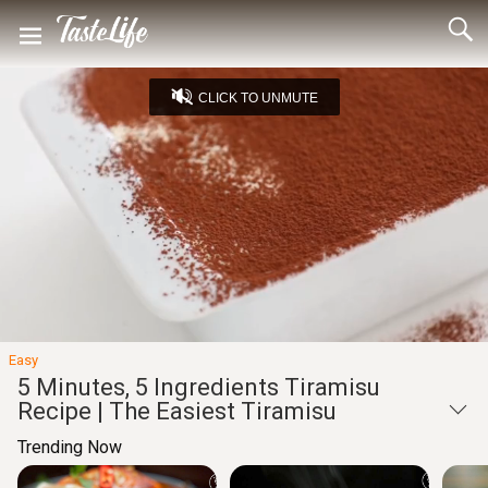
CLICK TO UNMUTE
Loaded
:
24.76%
Unmute
Seek
Seek
/
back
forward
10
10
Settings
seconds
seconds
Easy
5 Minutes, 5 Ingredients Tiramisu
Recipe | The Easiest Tiramisu
Trending Now