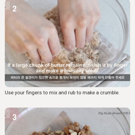
2
Use your fingers to mix and rub to make a crumble.
3