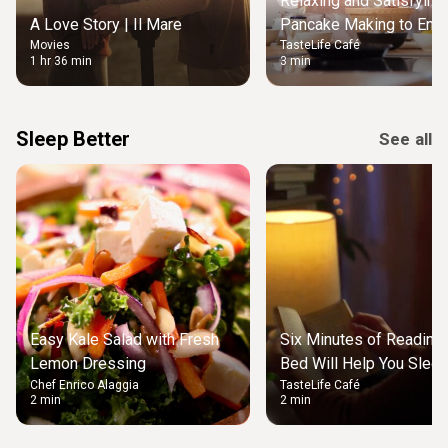
Relaxing and Satisfying
A Love Story | Il Mare
Pancake Making to Enjo
Movies
TasteLife Café
Weekend Morning
1 hr 36 min
3 min
Sleep Better
See all
Easy Kale Salad with Fresh
Six Minutes of Reading
Lemon Dressing
Bed Will Help You Slee
Chef Enrico Alaggia
TasteLife Café
2 min
2 min