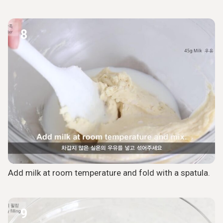
8
Add milk at room temperature and fold with a spatula.
9