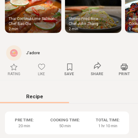
Thai Coconut-Lime Salmon
Shrimp Fried Rice
Honey
Thigh
Chef Bao Qiu
Chef John Zhang
Cooki
Chic
2 min
2 min
2 mi
J’adore
RATING
LIKE
SAVE
SHARE
PRINT
Recipe
PRE TIME:
COOKING TIME:
TOTAL TIME:
20 min
50 min
1 hr 10 min