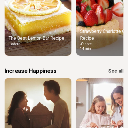
Strawberry Charlotte Ca
The Best Lemon Bar Recipe
Recipe
J’adore
J’adore
4 min
14 min
Increase Happiness
See all