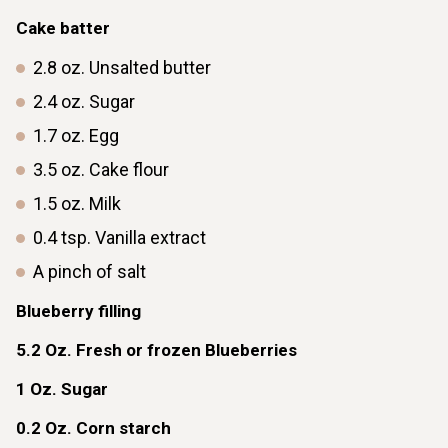
Cake batter
2.8
oz.
Unsalted butter
2.4
oz.
Sugar
1.7
oz.
Egg
3.5
oz.
Cake flour
1.5
oz.
Milk
0.4
tsp.
Vanilla extract
A pinch of salt
Blueberry filling
5.2
Oz.
Fresh or frozen Blueberries
1
Oz.
Sugar
0.2
Oz.
Corn starch