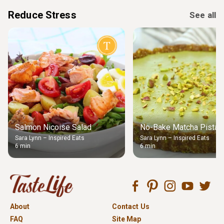
Reduce Stress
See all
Salmon Nicoise Salad
No-Bake Matcha Pistach
Sara Lynn – Inspired Eats
Sara Lynn – Inspired Eats
6 min
6 min
About
Contact Us
FAQ
Site Map