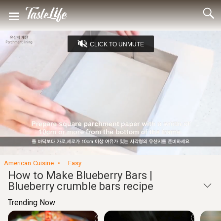
CLICK TO UNMUTE
Loaded
:
11.59%
Unmute
Seek
Seek
/
back
forward
10
10
Settings
seconds
seconds
American Cuisine
Easy
How to Make Blueberry Bars |
Blueberry crumble bars recipe
Trending Now