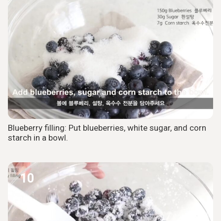
Blueberry filling: Put blueberries, white sugar, and corn
starch in a bowl.
10