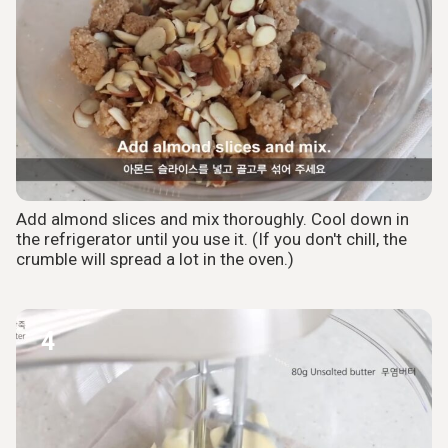
Add almond slices and mix thoroughly. Cool down in
the refrigerator until you use it. (If you don't chill, the
crumble will spread a lot in the oven.)
4