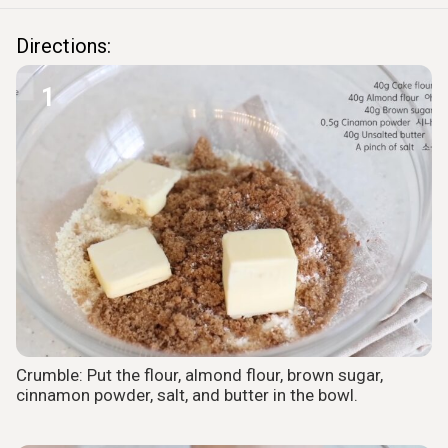
Directions:
1
Crumble: Put the flour, almond flour, brown sugar,
cinnamon powder, salt, and butter in the bowl.