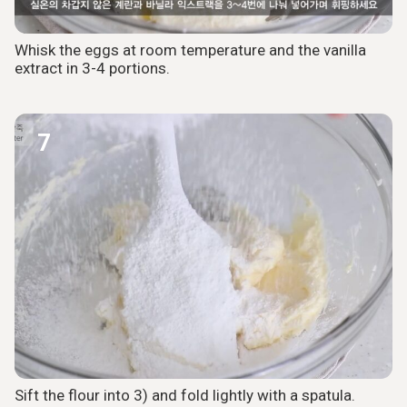
Whisk the eggs at room temperature and the vanilla
extract in 3-4 portions.
7
Sift the flour into 3) and fold lightly with a spatula.