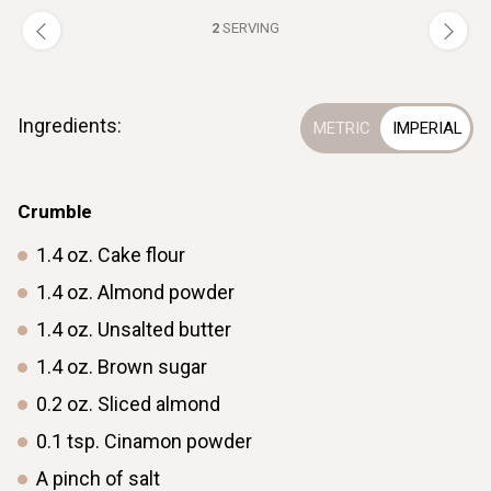
2
SERVING
Ingredients:
Crumble
1.4
oz.
Cake flour
1.4
oz.
Almond powder
1.4
oz.
Unsalted butter
1.4
oz.
Brown sugar
0.2
oz.
Sliced almond
0.1
tsp.
Cinamon powder
A pinch of salt