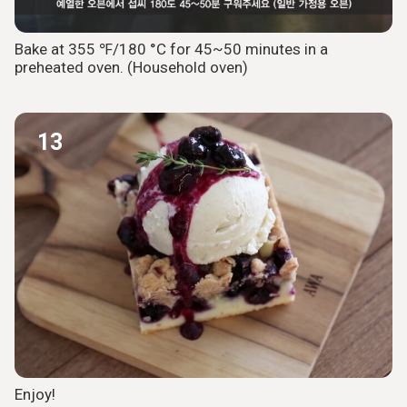
Bake at 355 ℉/180 °C for 45~50 minutes in a
preheated oven. (Household oven)
13
Enjoy!