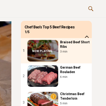
Chef Bao’s Top 5 Beef Recipes
1/5
Braised Beef Short
Ribs
1
NOW PLAYING
3 min
German Beef
Rouladen
2
6 min
Christmas Beef
Tenderloin
3
5 min