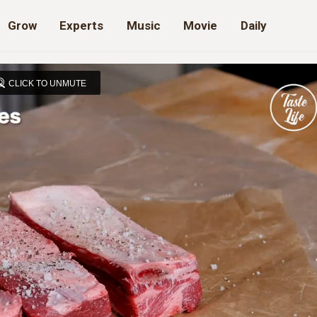
Grow
Experts
Music
Movie
Daily
CLICK TO UNMUTE