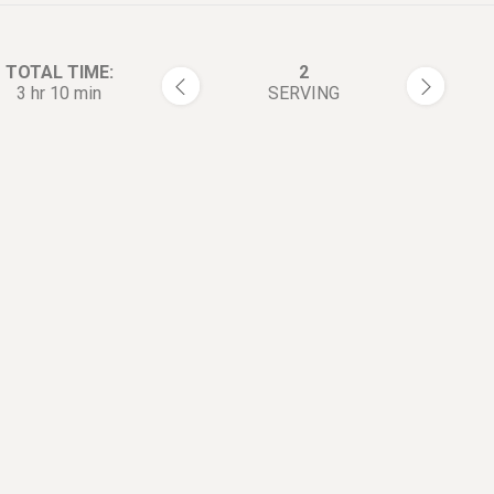
TOTAL TIME:
2
3 hr 10 min
SERVING
rections:
Season short rib with salt and
1
pepper on both sides.
In a large skillet, add olive oi
2
up with medium-high heat, sa
ribs until turn brown. Transfer
plate.