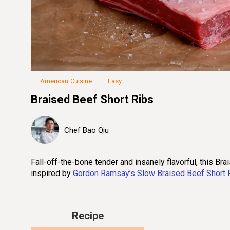
Loaded
:
23.05%
Unmute
Seek
Seek
/
back
forward
10
10
seconds
seconds
American Cuisine
Easy
Braised Beef Short Ribs
Chef Bao Qiu
Fall-off-the-bone tender and insanely flavorful, this Bra
inspired by
Gordon Ramsay’s Slow Braised Beef Short 
Recipe