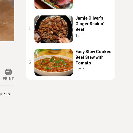
Jamie Oliver’s
Ginger Shakin’
4
Beef
1 min
ings
Easy Slow Cooked
Beef Stew with
5
Tomato
3 min
PRINT
ipe is