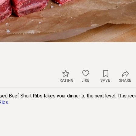
Sett
RATING
LIKE
SAVE
SHARE
ised Beef Short Ribs takes your dinner to the next level. This rec
Ribs
.