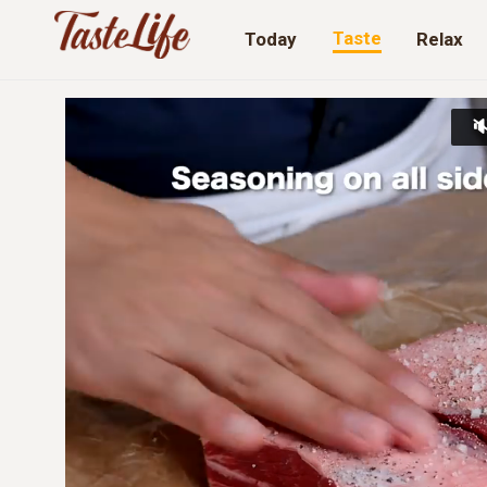
Taste
Today
Relax