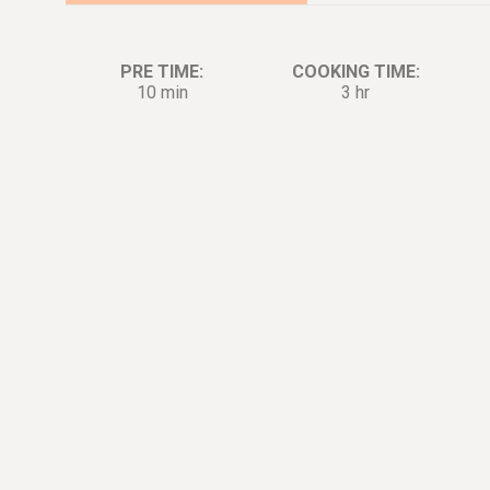
PRE TIME:
COOKING TIME:
10 min
3 hr
Ingredients:
Di
1.5
lb.
Short Ribs
0.5
tsp.
Salt
0.25
tsp.
Pepper
3
cup
Garlic
0.5
cup
Mushrooms
0.5
cup
Bacon
2
tbsp.
Tomato Paste
1
cup
Beef Stock