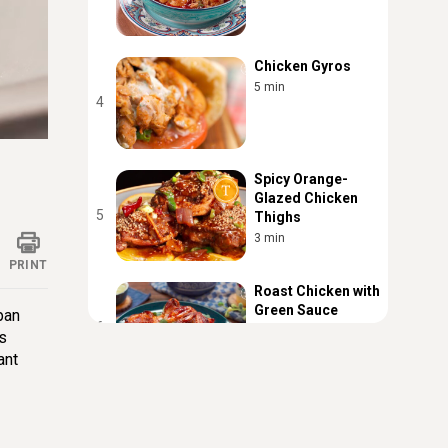
Chicken Gyros
5 min
4
ings
Spicy Orange-
Glazed Chicken
5
Thighs
3 min
PRINT
Roast Chicken with
Green Sauce
pan
6
3 min
is
ant
Turmeric Chicken
With Pasta
7
3 min