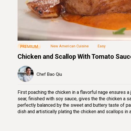
Loaded
:
16.11%
Unmute
Seek
Seek
/
back
forward
10
10
seconds
seconds
New American Cuisine
Easy
Chicken and Scallop With Tomato Sauc
Chef Bao Qiu
First poaching the chicken in a flavorful nage ensures a 
sear, finished with soy sauce, gives the the chicken a s
perfectly balanced by the sweet and buttery taste of p
dish and artistically plating the chicken and scallops in