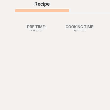
Recipe
PRE TIME:
COOKING TIME:
10 min
20 min
Ingredients:
Di
2
count
Chicken Breast
1
stalk
Scallion [for Boileing]
1
tbsp.
Ginger
2
tsp.
Salt [for Boil]
1
tbsp.
Cooking Wine [for Boiled]
1
medium
Tomato