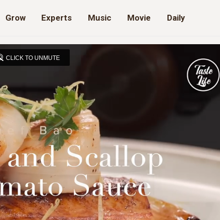
Grow
Experts
Music
Movie
Daily
CLICK TO UNMUTE