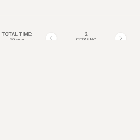
TOTAL TIME:
2
30 min
SERVING
rections:
Blanch the chicken breasts in 
1
Add scallion, ginger, salt, and
cooking wine.
Blanch for 6~8 minutes. Afte
2
they're done, immediately sho