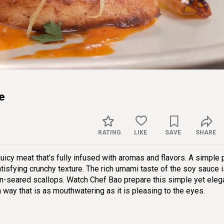
Sett
e
RATING
LIKE
SAVE
SHARE
juicy meat that’s fully infused with aromas and flavors. A simple 
atisfying crunchy texture. The rich umami taste of the soy sauce 
an-seared scallops. Watch Chef Bao prepare this simple yet eleg
 a way that is as mouthwatering as it is pleasing to the eyes.