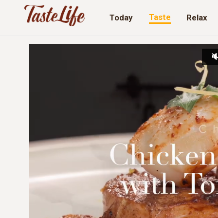
Taste
Today
Relax