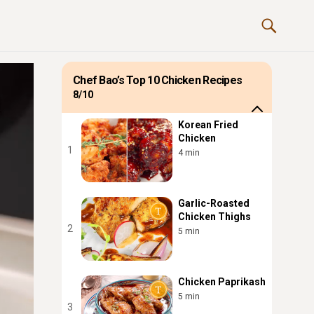
Chef Bao’s Top 10 Chicken Recipes
8/10
Korean Fried
Chicken
1
4 min
Garlic-Roasted
Chicken Thighs
2
5 min
Chicken Paprikash
5 min
3