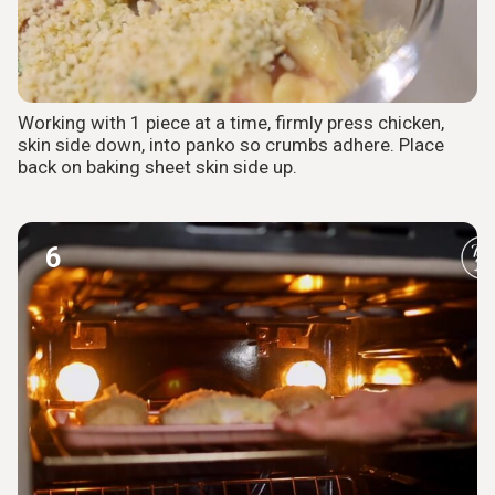
Working with 1 piece at a time, firmly press chicken,
skin side down, into panko so crumbs adhere. Place
back on baking sheet skin side up.
6