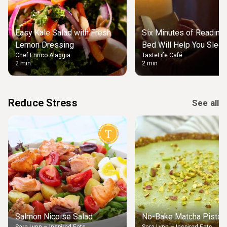
Easy Kale Salad with Fresh
Six Minutes of Reading
Lemon Dressing
Bed Will Help You Slee
Chef Enrico Alaggia
TasteLife Café
2 min
2 min
Reduce Stress
See all
Salmon Nicoise Salad
No-Bake Matcha Pistach