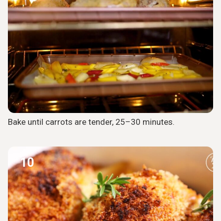
Bake until carrots are tender, 25–30 minutes.
10