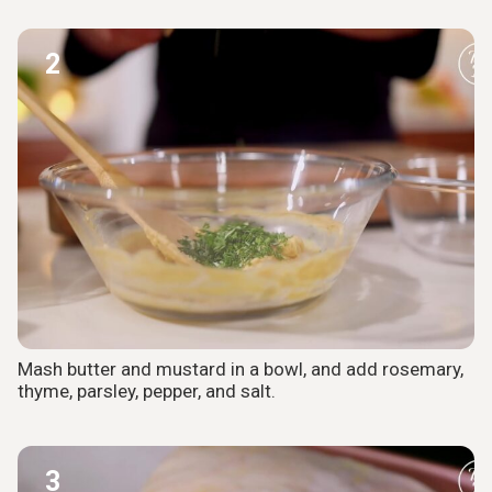
2
Mash butter and mustard in a bowl, and add rosemary,
thyme, parsley, pepper, and salt.
3