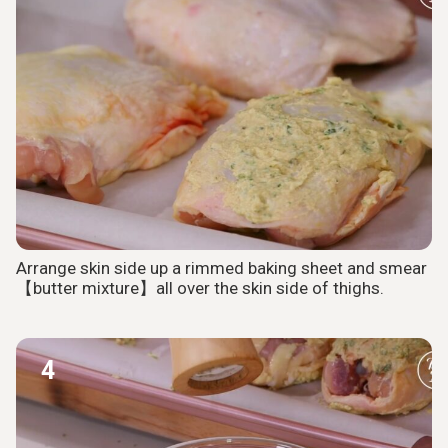
Arrange skin side up a rimmed baking sheet and smear
【butter mixture】all over the skin side of thighs.
4