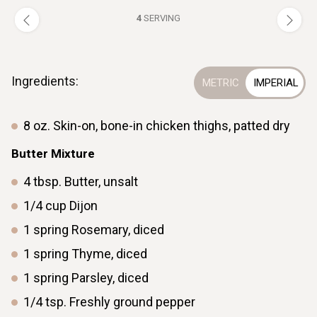
4
SERVING
Ingredients:
8
oz.
Skin-on, bone-in chicken thighs, patted dry
Butter Mixture
4
tbsp.
Butter, unsalt
1/4
cup
Dijon
1
spring
Rosemary, diced
1
spring
Thyme, diced
1
spring
Parsley, diced
1/4
tsp.
Freshly ground pepper