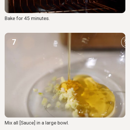
Bake for 45 minutes.
7
Mix all [Sauce] in a large bowl.