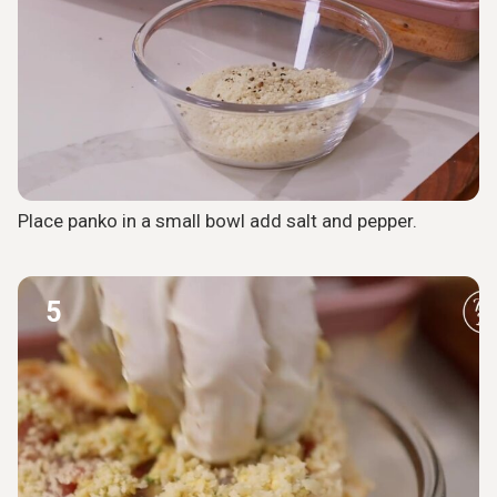
Place panko in a small bowl add salt and pepper.
5