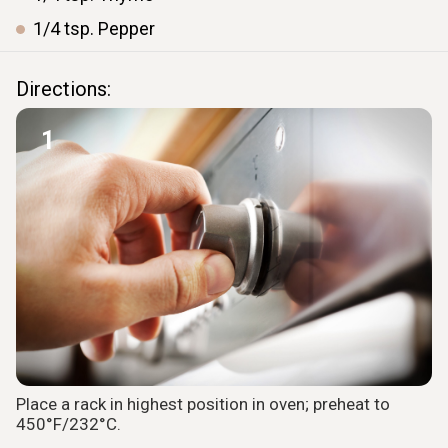
1/4
tsp.
Pepper
Directions:
1
Place a rack in highest position in oven; preheat to
450°F/232°C.