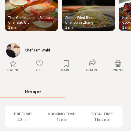
Thai Coconut-Lime Salmon
Shrimp Fried Rice
Honey
Thigh
Chef Bao Qiu
Chef John Zhang
Cooki
Chic
2 min
2 min
2 mi
Chef Terri Wahl
RATING
LIKE
SAVE
SHARE
PRINT
Recipe
PRE TIME:
COOKING TIME:
TOTAL TIME:
20 min
45 min
1 hr 5 min