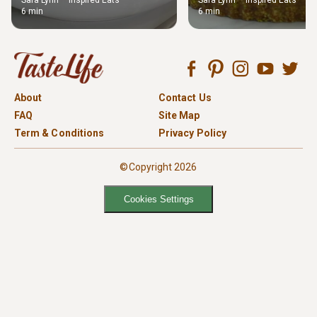
Sara Lynn – Inspired Eats
Sara Lynn – Inspired Eats
6 min
6 min
About
Contact Us
FAQ
Site Map
Term & Conditions
Privacy Policy
©Copyright 2026
Cookies Settings