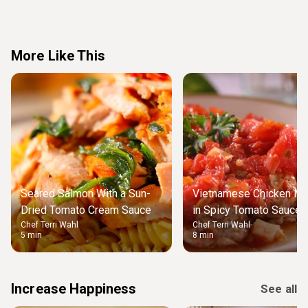
More Like This
Seared Salmon With a Sun-
Vietnamese Chicken Me
Dried Tomato Cream Sauce
in Spicy Tomato Sauce 
Chef Terri Wahl
Chef Terri Wahl
Rice
5 min
8 min
Increase Happiness
See all