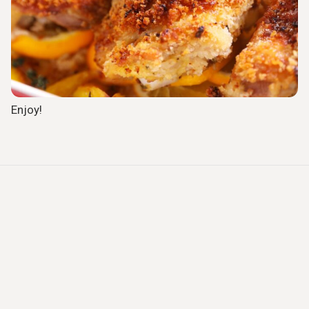
Enjoy!