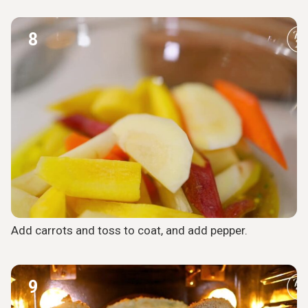
8
Add carrots and toss to coat, and add pepper.
9