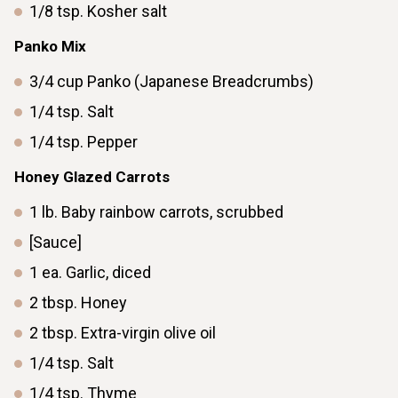
1/8
tsp.
Kosher salt
Panko Mix
3/4
cup
Panko (Japanese Breadcrumbs)
1/4
tsp.
Salt
1/4
tsp.
Pepper
Honey Glazed Carrots
1
lb.
Baby rainbow carrots, scrubbed
[Sauce]
1
ea.
Garlic, diced
2
tbsp.
Honey
2
tbsp.
Extra-virgin olive oil
1/4
tsp.
Salt
1/4
tsp.
Thyme