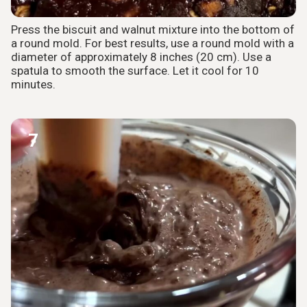
Press the biscuit and walnut mixture into the bottom of
a round mold. For best results, use a round mold with a
diameter of approximately 8 inches (20 cm). Use a
spatula to smooth the surface. Let it cool for 10
minutes.
7