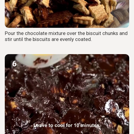
Pour the chocolate mixture over the biscuit chunks and
stir until the biscuits are evenly coated.
6