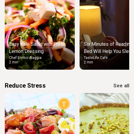
Easy Kale Salad with Fresh
Six Minutes of Reading
Lemon Dressing
Bed Will Help You Slee
Chef Enrico Alaggia
TasteLife Café
2 min
2 min
Reduce Stress
See all