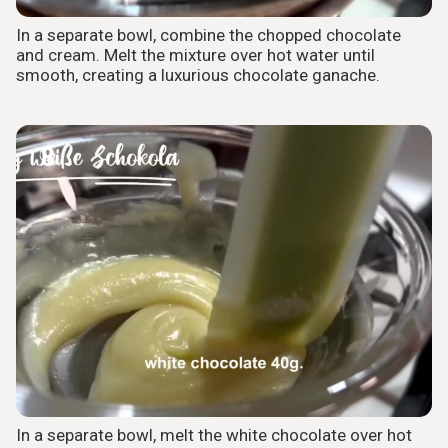
In a separate bowl, combine the chopped chocolate
and cream. Melt the mixture over hot water until
smooth, creating a luxurious chocolate ganache.
8
In a separate bowl, melt the white chocolate over hot