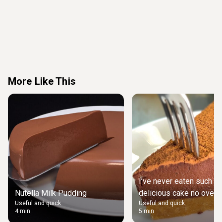
More Like This
I’ve never eaten such a
Nutella Milk Pudding
delicious cake no oven,
Useful and quick
Useful and quick
condensed milk, great!
4 min
5 min