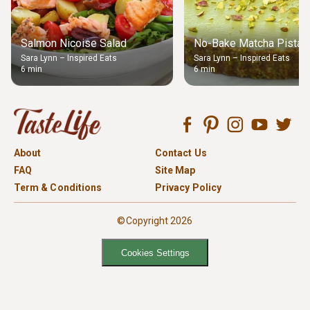
Salmon Nicoise Salad
No-Bake Matcha Pistach
Sara Lynn – Inspired Eats
Sara Lynn – Inspired Eats
6 min
6 min
About
Contact Us
FAQ
Site Map
Term & Conditions
Privacy Policy
©Copyright 2026
Cookies Settings