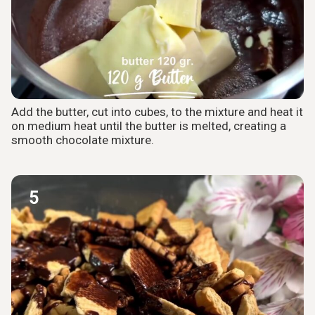
Add the butter, cut into cubes, to the mixture and heat it
on medium heat until the butter is melted, creating a
smooth chocolate mixture.
5