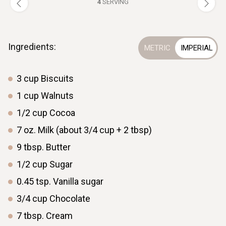
4
SERVING
Ingredients:
3
cup
Biscuits
1
cup
Walnuts
1/2
cup
Cocoa
7
oz.
Milk (about 3/4 cup + 2 tbsp)
9
tbsp.
Butter
1/2
cup
Sugar
0.45
tsp.
Vanilla sugar
3/4
cup
Chocolate
7
tbsp.
Cream