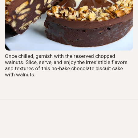
Once chilled, garnish with the reserved chopped
walnuts. Slice, serve, and enjoy the irresistible flavors
and textures of this no-bake chocolate biscuit cake
with walnuts.