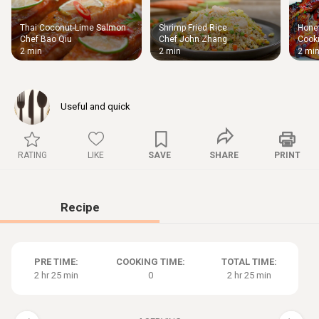
Thai Coconut-Lime Salmon
Shrimp Fried Rice
Honey
Thigh
Chef Bao Qiu
Chef John Zhang
Cooki
Chic
2 min
2 min
2 mi
Useful and quick
RATING
LIKE
SAVE
SHARE
PRINT
Recipe
PRE TIME:
COOKING TIME:
TOTAL TIME:
2 hr 25 min
0
2 hr 25 min