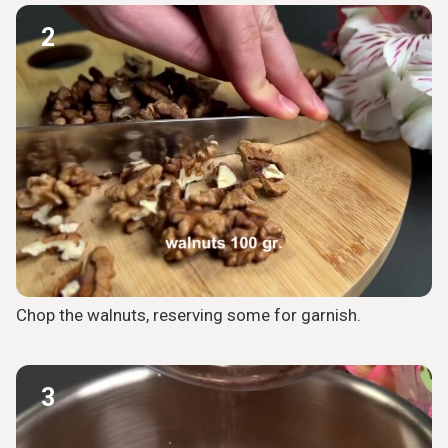
2
Chop the walnuts, reserving some for garnish.
3