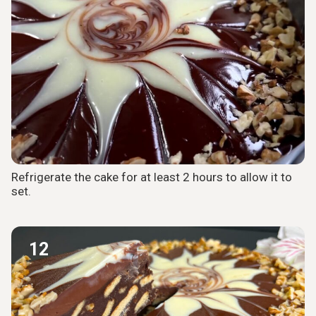
Refrigerate the cake for at least 2 hours to allow it to
set.
12