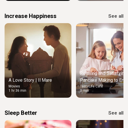
Increase Happiness
See all
Relaxing and Satisfying
A Love Story | Il Mare
Pancake Making to Enjo
Movies
TasteLife Café
Weekend Morning
1 hr 36 min
3 min
Sleep Better
See all