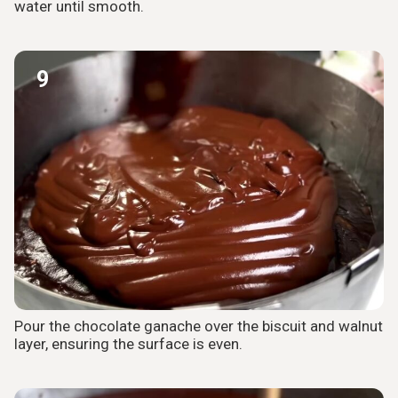
water until smooth.
9
Pour the chocolate ganache over the biscuit and walnut
layer, ensuring the surface is even.