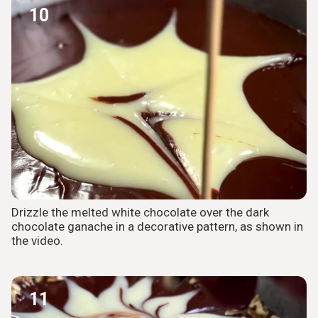
10
Drizzle the melted white chocolate over the dark
chocolate ganache in a decorative pattern, as shown in
the video.
11