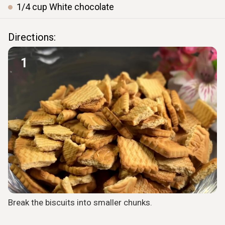
1/4
cup
White chocolate
Directions:
1
Break the biscuits into smaller chunks.