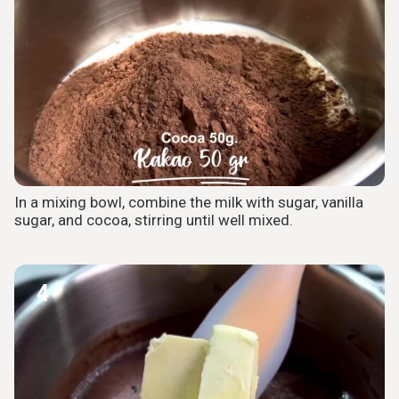
In a mixing bowl, combine the milk with sugar, vanilla
sugar, and cocoa, stirring until well mixed.
4