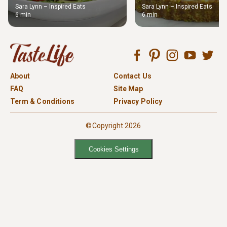
Sara Lynn – Inspired Eats
Sara Lynn – Inspired Eats
6 min
6 min
About
Contact Us
FAQ
Site Map
Term & Conditions
Privacy Policy
©Copyright 2026
Cookies Settings