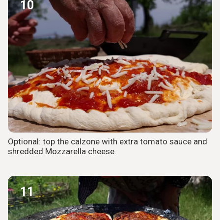
10
Optional: top the calzone with extra tomato sauce and
shredded Mozzarella cheese.
11