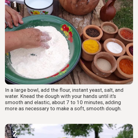
1
In a large bowl, add the flour, instant yeast, salt, and
water. Knead the dough with your hands until it's
smooth and elastic, about 7 to 10 minutes, adding
more as necessary to make a soft, smooth dough.
2