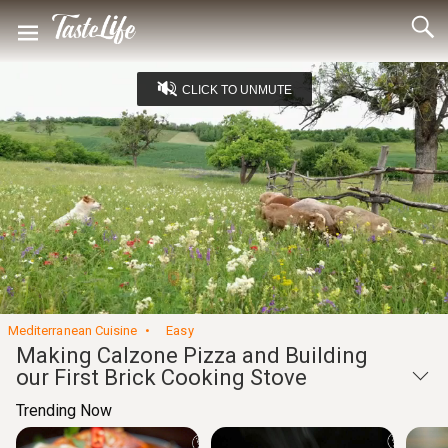
CLICK TO UNMUTE
Loaded
:
5.05%
Unmute
Seek
Seek
/
back
forward
10
10
Settings
seconds
seconds
Mediterranean Cuisine
Easy
Making Calzone Pizza and Building
our First Brick Cooking Stove
Trending Now