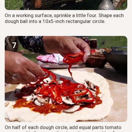
On a working surface, sprinkle a little four. Shape each
dough ball into a 10x5-inch rectangular circle.
7
On half of each dough circle, add equal parts tomato