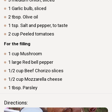
1
Garlic bulb, sliced
2
tbsp.
Olive oil
1
tsp.
Salt and pepper, to taste
2
cup
Peeled tomatoes
For the filling
1
cup
Mushroom
1
large
Red bell pepper
1/2
cup
Beef Chorizo slices
1/2
cup
Mozzarella cheese
1
tbsp.
Parsley
Directions: