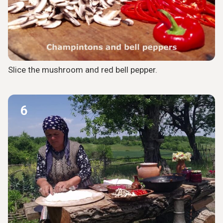
Slice the mushroom and red bell pepper.
6