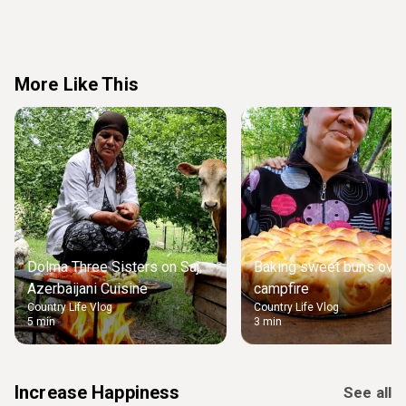
More Like This
Dolma Three Sisters on Saj,
Baking sweet buns over
Azerbaijani Cuisine
campfire
Country Life Vlog
Country Life Vlog
5 min
3 min
Increase Happiness
See all