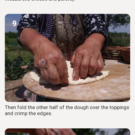
9
Then fold the other half of the dough over the toppings
and crimp the edges.