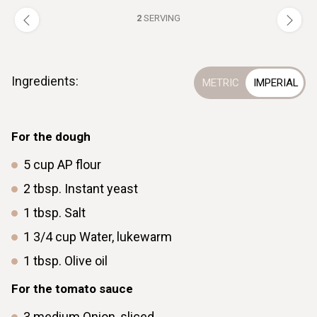
2
SERVING
Ingredients:
For the dough
5
cup
AP flour
2
tbsp.
Instant yeast
1
tbsp.
Salt
1 3/4
cup
Water, lukewarm
1
tbsp.
Olive oil
For the tomato sauce
3
medium
Onion, sliced