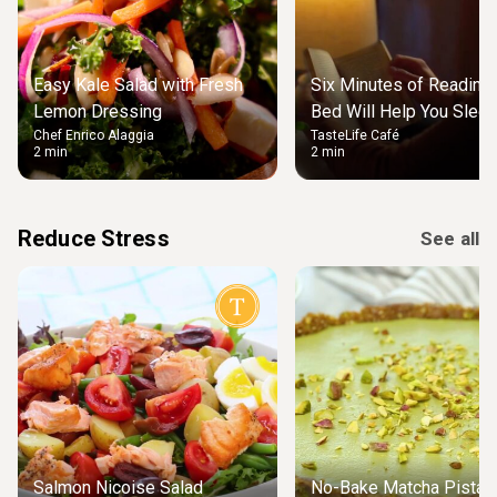
Easy Kale Salad with Fresh
Six Minutes of Reading
Lemon Dressing
Bed Will Help You Slee
Chef Enrico Alaggia
TasteLife Café
2 min
2 min
Reduce Stress
See all
Salmon Nicoise Salad
No-Bake Matcha Pistach