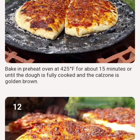
Bake in preheat oven at 425°F for about 15 minutes or
until the dough is fully cooked and the calzone is
golden brown.
12