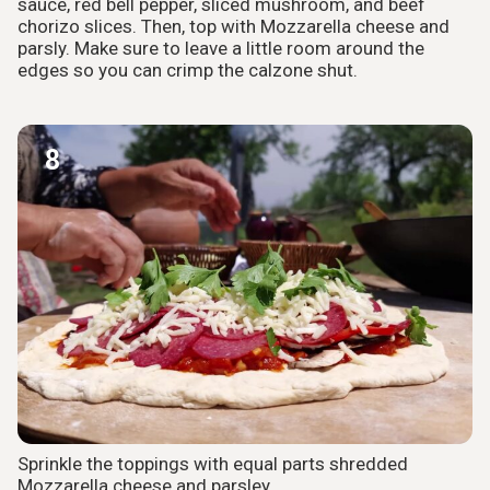
sauce, red bell pepper, sliced mushroom, and beef
chorizo slices. Then, top with Mozzarella cheese and
parsly. Make sure to leave a little room around the
edges so you can crimp the calzone shut.
8
Sprinkle the toppings with equal parts shredded
Mozzarella cheese and parsley.