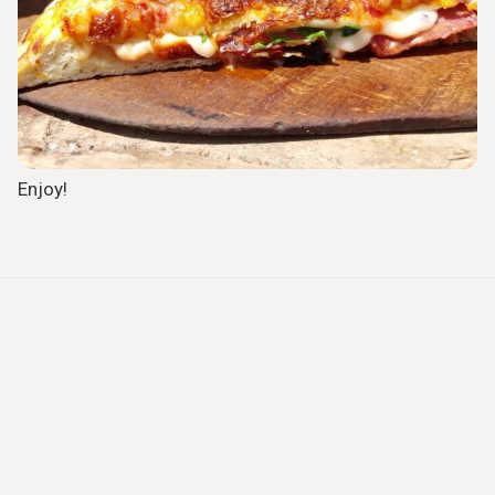
Enjoy!