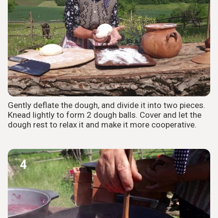
Gently deflate the dough, and divide it into two pieces.
Knead lightly to form 2 dough balls. Cover and let the
dough rest to relax it and make it more cooperative.
4