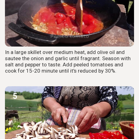
In a large skillet over medium heat, add olive oil and
sautee the onion and garlic until fragrant. Season with
salt and pepper to taste. Add peeled tomatoes and
cook for 15-20 minute until it's reduced by 30%.
5