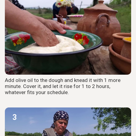
Add olive oil to the dough and knead it with 1 more
minute. Cover it, and let it rise for 1 to 2 hours,
whatever fits your schedule.
3