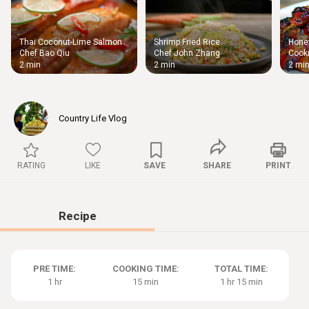
Thai Coconut-Lime Salmon
Shrimp Fried Rice
Honey
Thigh
Chef Bao Qiu
Chef John Zhang
Cooki
Chic
2 min
2 min
2 mi
Country Life Vlog
RATING
LIKE
SAVE
SHARE
PRINT
Recipe
PRE TIME:
COOKING TIME:
TOTAL TIME:
1 hr
15 min
1 hr 15 min